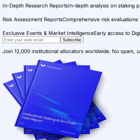
In-Depth Research Reports
In-depth analysis on staking p
Risk Assessment Reports
Comprehensive risk evaluations f
Exclusive Events & Market Intelligence
Early access to Dig
Subscribe
Join 12,000 institutional allocators worldwide. No spam, 