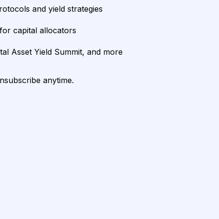
rotocols and yield strategies
or capital allocators
ital Asset Yield Summit, and more
unsubscribe anytime.