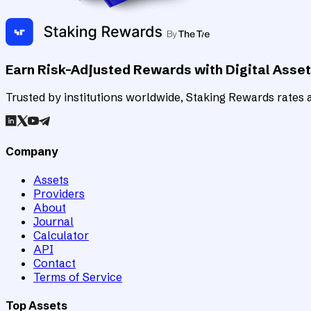
Earn Risk-Adjusted Rewards with Digital Asse
Trusted by institutions worldwide, Staking Rewards rates an
Company
Assets
Providers
About
Journal
Calculator
API
Contact
Terms of Service
Top Assets