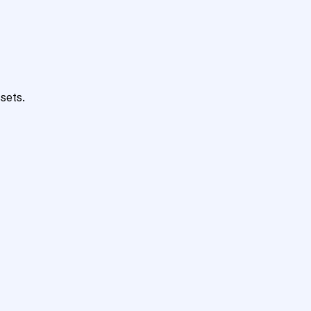
sets.