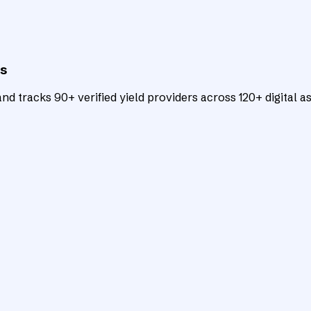
ts
d tracks 90+ verified yield providers across 120+ digital as