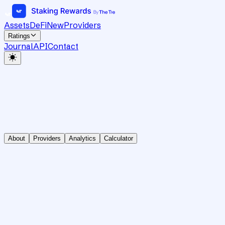
Assets
DeFi
New
Providers
Ratings
Journal
API
Contact
About
Providers
Analytics
Calculator