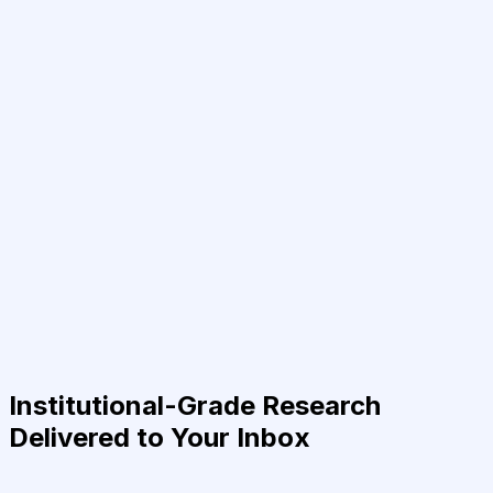
Institutional-Grade Research
Delivered to Your Inbox