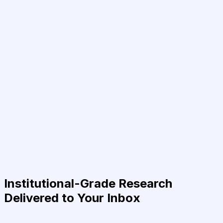
Institutional-Grade Research
Delivered to Your Inbox