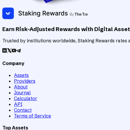
Earn Risk-Adjusted Rewards with Digital Asse
Trusted by institutions worldwide, Staking Rewards rates an
Company
Assets
Providers
About
Journal
Calculator
API
Contact
Terms of Service
Top Assets