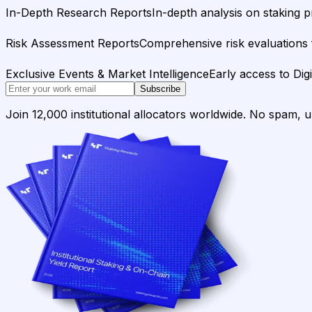
In-Depth Research Reports
In-depth analysis on staking p
Risk Assessment Reports
Comprehensive risk evaluations f
Exclusive Events & Market Intelligence
Early access to Dig
Subscribe
Join 12,000 institutional allocators worldwide. No spam, 