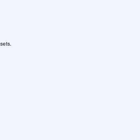
sets.