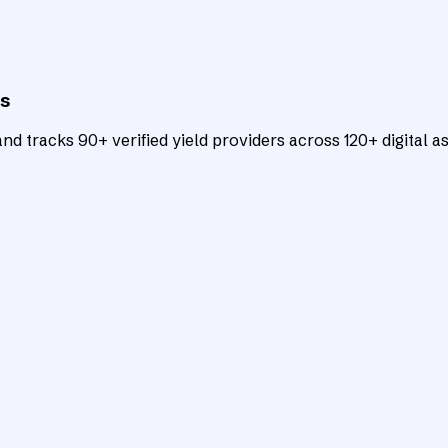
ts
d tracks 90+ verified yield providers across 120+ digital as