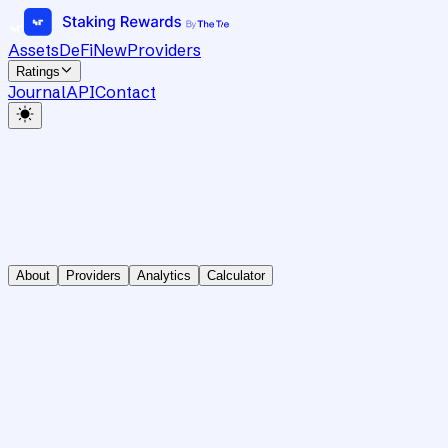
Assets
DeFi
New
Providers
Ratings
Journal
API
Contact
About
Providers
Analytics
Calculator