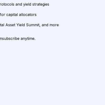
rotocols and yield strategies
or capital allocators
ital Asset Yield Summit, and more
unsubscribe anytime.