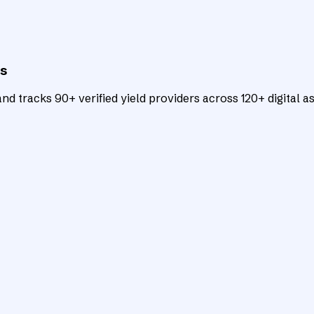
ts
d tracks 90+ verified yield providers across 120+ digital as