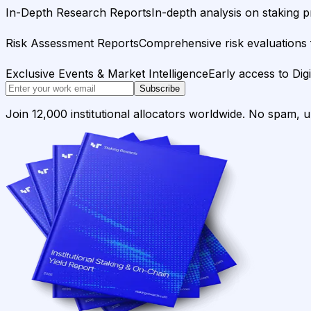
In-Depth Research Reports
In-depth analysis on staking p
Risk Assessment Reports
Comprehensive risk evaluations f
Exclusive Events & Market Intelligence
Early access to Dig
Subscribe
Join 12,000 institutional allocators worldwide. No spam, 