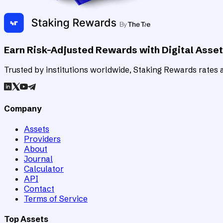
Earn Risk-Adjusted Rewards with Digital Asse
Trusted by institutions worldwide, Staking Rewards rates an
Company
Assets
Providers
About
Journal
Calculator
API
Contact
Terms of Service
Top Assets