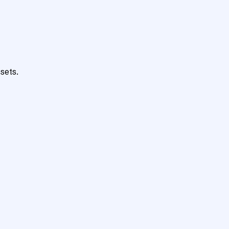
sets.