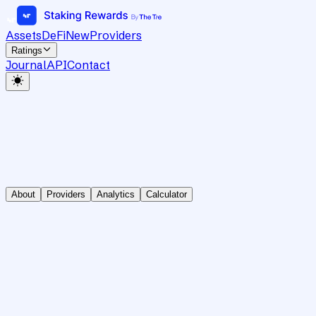
Assets
DeFi
New
Providers
Ratings
Journal
API
Contact
About
Providers
Analytics
Calculator