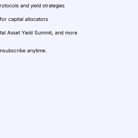
rotocols and yield strategies
or capital allocators
ital Asset Yield Summit, and more
unsubscribe anytime.