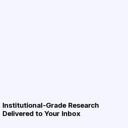
Institutional-Grade Research
Delivered to Your Inbox