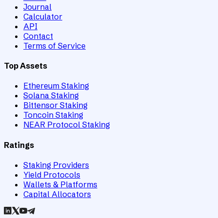
Journal
Calculator
API
Contact
Terms of Service
Top Assets
Ethereum Staking
Solana Staking
Bittensor Staking
Toncoin Staking
NEAR Protocol Staking
Ratings
Staking Providers
Yield Protocols
Wallets & Platforms
Capital Allocators