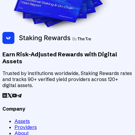
Earn Risk-Adjusted Rewards with Digital
Assets
Trusted by institutions worldwide, Staking Rewards rates
and tracks 90+ verified yield providers across 120+
digital assets.
Company
Assets
Providers
About