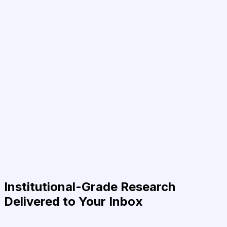
Institutional-Grade Research
Delivered to Your Inbox