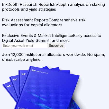
In-Depth Research Reports
In-depth analysis on staking
protocols and yield strategies
Risk Assessment Reports
Comprehensive risk
evaluations for capital allocators
Exclusive Events & Market Intelligence
Early access to
Digital Asset Yield Summit, and more
Subscribe
Join 12,000 institutional allocators worldwide. No spam,
unsubscribe anytime.