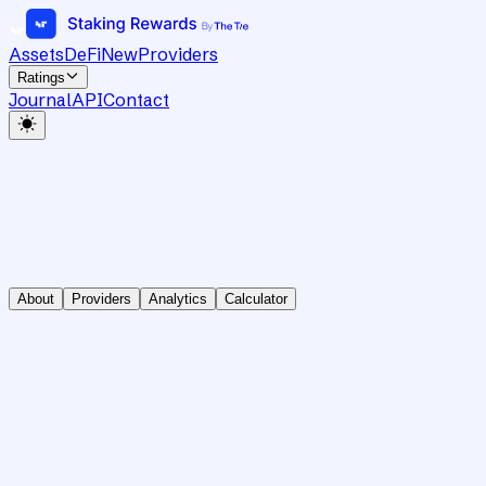
Assets
DeFi
New
Providers
Ratings
Journal
API
Contact
About
Providers
Analytics
Calculator