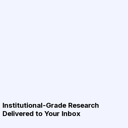
Institutional-Grade Research
Delivered to Your Inbox