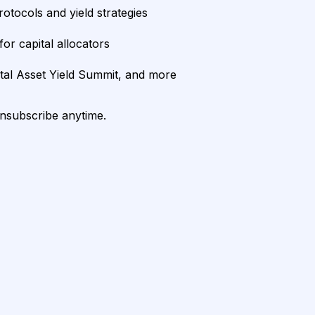
rotocols and yield strategies
or capital allocators
ital Asset Yield Summit, and more
unsubscribe anytime.