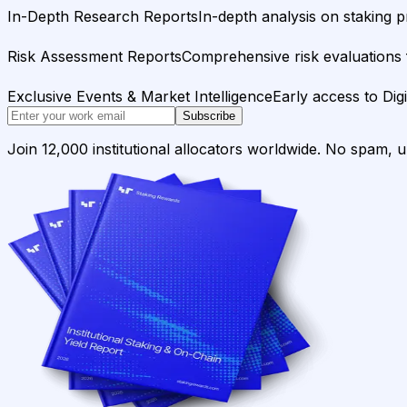
In-Depth Research Reports
In-depth analysis on staking p
Risk Assessment Reports
Comprehensive risk evaluations f
Exclusive Events & Market Intelligence
Early access to Dig
Subscribe
Join 12,000 institutional allocators worldwide. No spam, 