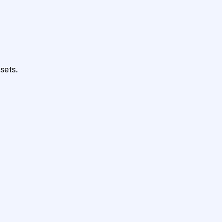
sets.