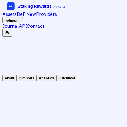
Assets
DeFi
New
Providers
Ratings
Journal
API
Contact
About
Providers
Analytics
Calculator