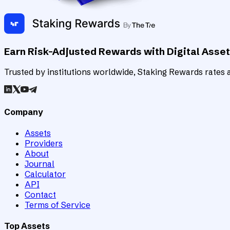
Earn Risk-Adjusted Rewards with Digital Asse
Trusted by institutions worldwide, Staking Rewards rates an
Company
Assets
Providers
About
Journal
Calculator
API
Contact
Terms of Service
Top Assets