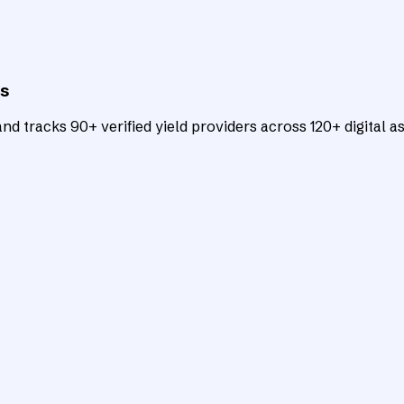
ts
d tracks 90+ verified yield providers across 120+ digital as