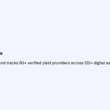
ts
d tracks 90+ verified yield providers across 120+ digital as