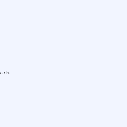
sets.