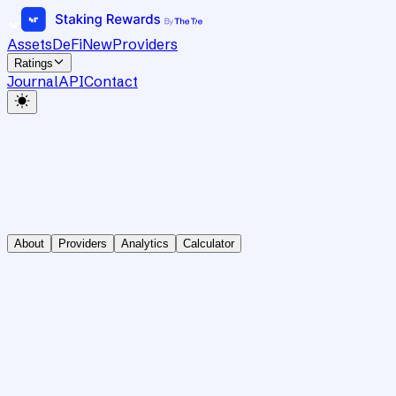
Assets
DeFi
New
Providers
Ratings
Journal
API
Contact
About
Providers
Analytics
Calculator