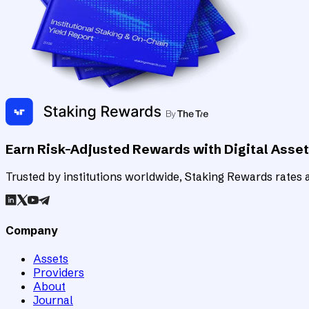
Earn Risk-Adjusted Rewards with Digital Asse
Trusted by institutions worldwide, Staking Rewards rates an
Company
Assets
Providers
About
Journal