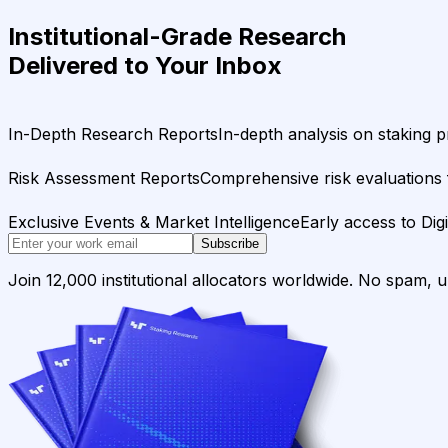
Institutional-Grade Research
Delivered to Your Inbox
In-Depth Research Reports
In-depth analysis on staking p
Risk Assessment Reports
Comprehensive risk evaluations f
Exclusive Events & Market Intelligence
Early access to Dig
Subscribe
Join 12,000 institutional allocators worldwide. No spam, 