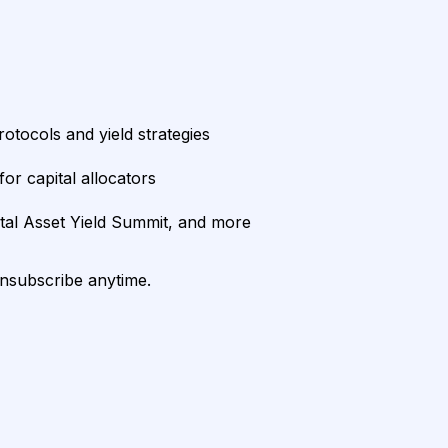
rotocols and yield strategies
or capital allocators
ital Asset Yield Summit, and more
unsubscribe anytime.