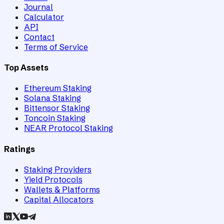
Journal
Calculator
API
Contact
Terms of Service
Top Assets
Ethereum Staking
Solana Staking
Bittensor Staking
Toncoin Staking
NEAR Protocol Staking
Ratings
Staking Providers
Yield Protocols
Wallets & Platforms
Capital Allocators