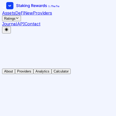
Assets
DeFi
New
Providers
Ratings
Journal
API
Contact
About
Providers
Analytics
Calculator