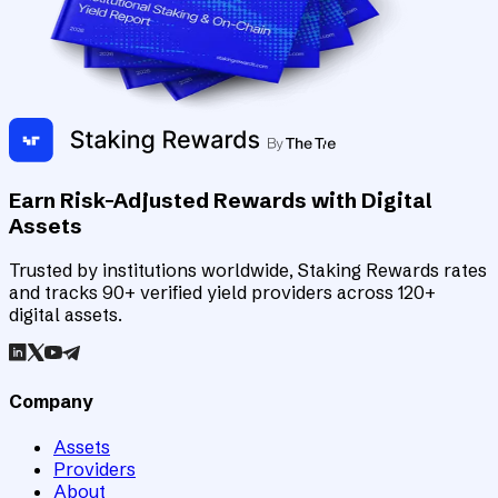
Earn Risk-Adjusted Rewards with Digital
Assets
Trusted by institutions worldwide, Staking Rewards rates
and tracks 90+ verified yield providers across 120+
digital assets.
Company
Assets
Providers
About