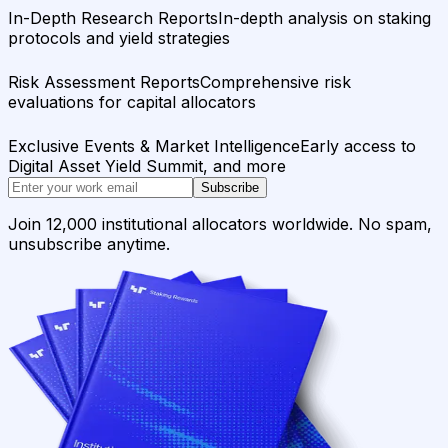
In-Depth Research Reports
In-depth analysis on staking
protocols and yield strategies
Risk Assessment Reports
Comprehensive risk
evaluations for capital allocators
Exclusive Events & Market Intelligence
Early access to
Digital Asset Yield Summit, and more
Subscribe
Join 12,000 institutional allocators worldwide. No spam,
unsubscribe anytime.