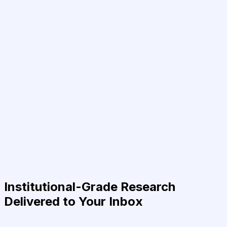
Institutional-Grade Research
Delivered to Your Inbox