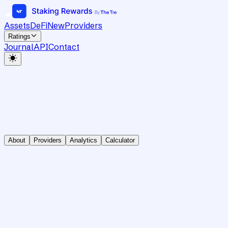
Assets
DeFi
New
Providers
Ratings
Journal
API
Contact
About
Providers
Analytics
Calculator