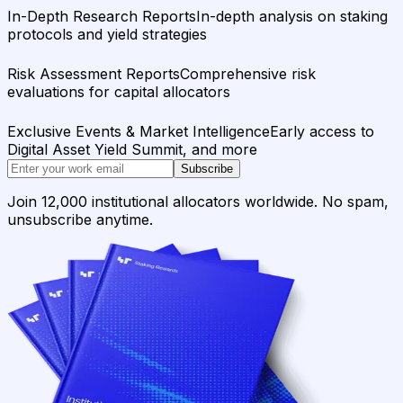
In-Depth Research Reports
In-depth analysis on staking
protocols and yield strategies
Risk Assessment Reports
Comprehensive risk
evaluations for capital allocators
Exclusive Events & Market Intelligence
Early access to
Digital Asset Yield Summit, and more
Subscribe
Join 12,000 institutional allocators worldwide. No spam,
unsubscribe anytime.