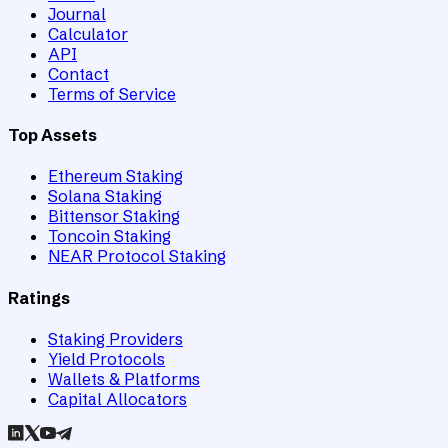
Journal
Calculator
API
Contact
Terms of Service
Top Assets
Ethereum Staking
Solana Staking
Bittensor Staking
Toncoin Staking
NEAR Protocol Staking
Ratings
Staking Providers
Yield Protocols
Wallets & Platforms
Capital Allocators