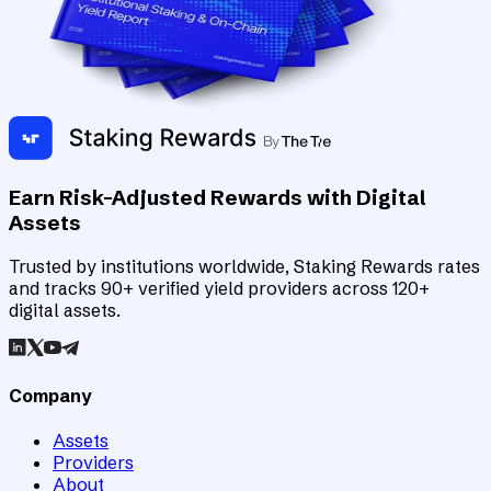
Earn Risk-Adjusted Rewards with Digital
Assets
Trusted by institutions worldwide, Staking Rewards rates
and tracks 90+ verified yield providers across 120+
digital assets.
Company
Assets
Providers
About