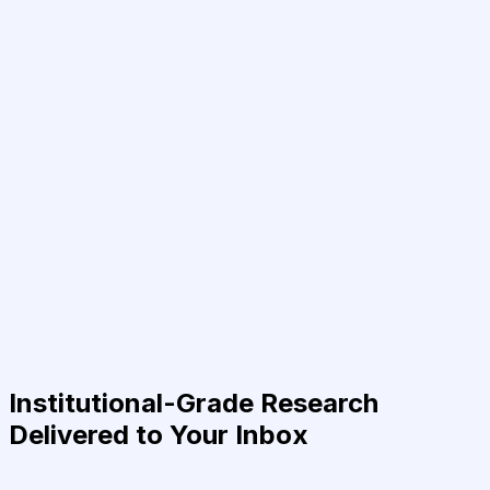
Institutional-Grade Research
Delivered to Your Inbox