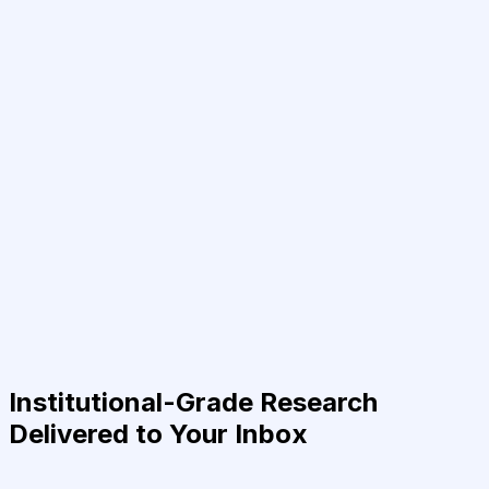
Institutional-Grade Research
Delivered to Your Inbox