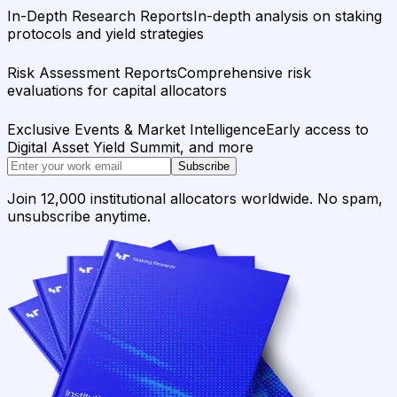
In-Depth Research Reports
In-depth analysis on staking
protocols and yield strategies
Risk Assessment Reports
Comprehensive risk
evaluations for capital allocators
Exclusive Events & Market Intelligence
Early access to
Digital Asset Yield Summit, and more
Subscribe
Join 12,000 institutional allocators worldwide. No spam,
unsubscribe anytime.