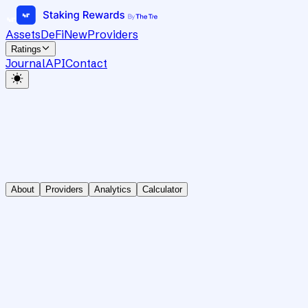
Assets
DeFi
New
Providers
Ratings
Journal
API
Contact
About
Providers
Analytics
Calculator