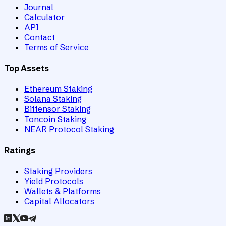
Journal
Calculator
API
Contact
Terms of Service
Top Assets
Ethereum Staking
Solana Staking
Bittensor Staking
Toncoin Staking
NEAR Protocol Staking
Ratings
Staking Providers
Yield Protocols
Wallets & Platforms
Capital Allocators