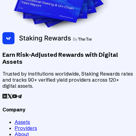
Earn Risk-Adjusted Rewards with Digital
Assets
Trusted by institutions worldwide, Staking Rewards rates
and tracks 90+ verified yield providers across 120+
digital assets.
Company
Assets
Providers
About