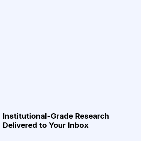
Institutional-Grade Research
Delivered to Your Inbox