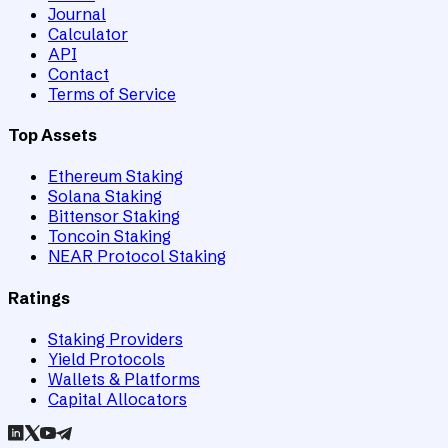
Journal
Calculator
API
Contact
Terms of Service
Top Assets
Ethereum Staking
Solana Staking
Bittensor Staking
Toncoin Staking
NEAR Protocol Staking
Ratings
Staking Providers
Yield Protocols
Wallets & Platforms
Capital Allocators