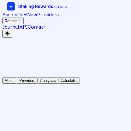
Assets
DeFi
New
Providers
Ratings
Journal
API
Contact
About
Providers
Analytics
Calculator