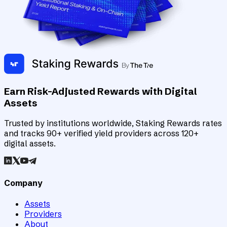
Earn Risk-Adjusted Rewards with Digital
Assets
Trusted by institutions worldwide, Staking Rewards rates
and tracks 90+ verified yield providers across 120+
digital assets.
Company
Assets
Providers
About