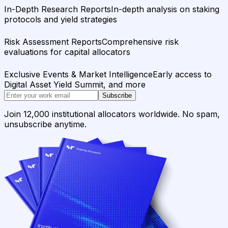
In-Depth Research Reports
In-depth analysis on staking
protocols and yield strategies
Risk Assessment Reports
Comprehensive risk
evaluations for capital allocators
Exclusive Events & Market Intelligence
Early access to
Digital Asset Yield Summit, and more
Subscribe
Join 12,000 institutional allocators worldwide. No spam,
unsubscribe anytime.