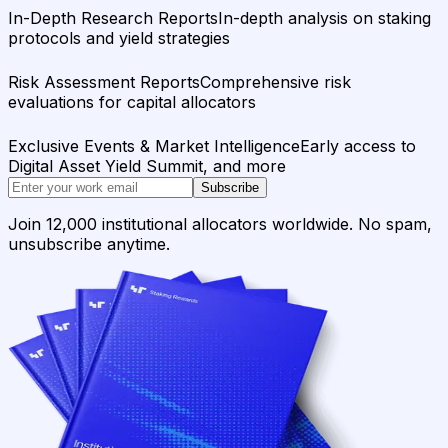
In-Depth Research Reports
In-depth analysis on staking
protocols and yield strategies
Risk Assessment Reports
Comprehensive risk
evaluations for capital allocators
Exclusive Events & Market Intelligence
Early access to
Digital Asset Yield Summit, and more
Subscribe
Join 12,000 institutional allocators worldwide. No spam,
unsubscribe anytime.