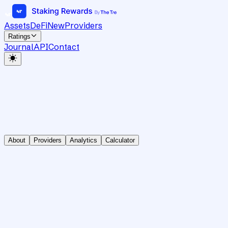
Assets
DeFi
New
Providers
Ratings
Journal
API
Contact
About
Providers
Analytics
Calculator