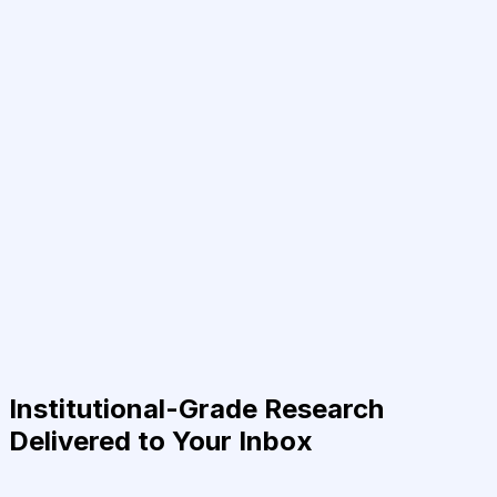
Institutional-Grade Research
Delivered to Your Inbox