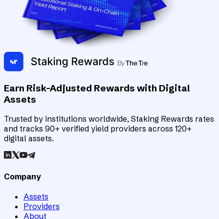
Earn Risk-Adjusted Rewards with Digital
Assets
Trusted by institutions worldwide, Staking Rewards rates
and tracks 90+ verified yield providers across 120+
digital assets.
Company
Assets
Providers
About