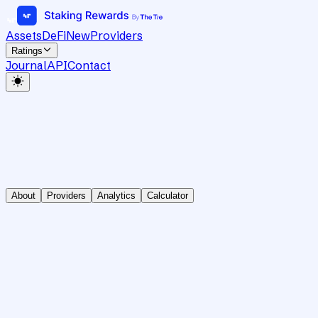
Assets
DeFi
New
Providers
Ratings
Journal
API
Contact
About
Providers
Analytics
Calculator