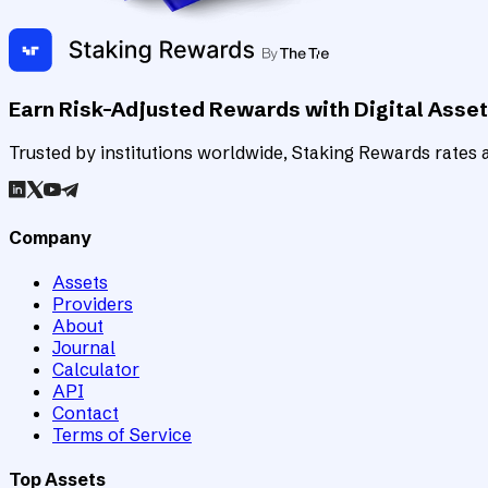
Earn Risk-Adjusted Rewards with Digital Asse
Trusted by institutions worldwide, Staking Rewards rates an
Company
Assets
Providers
About
Journal
Calculator
API
Contact
Terms of Service
Top Assets