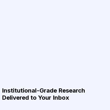
Institutional-Grade Research
Delivered to Your Inbox