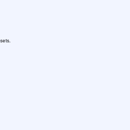
sets.