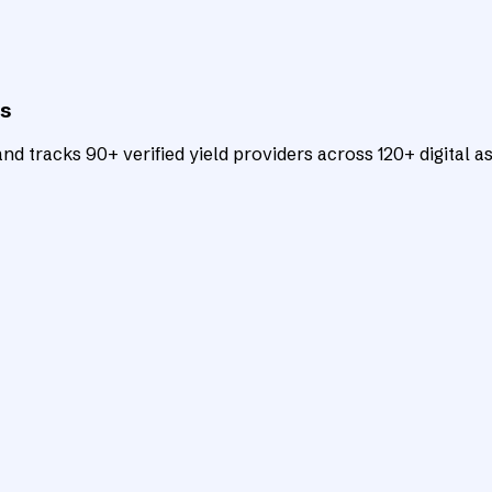
ts
d tracks 90+ verified yield providers across 120+ digital as