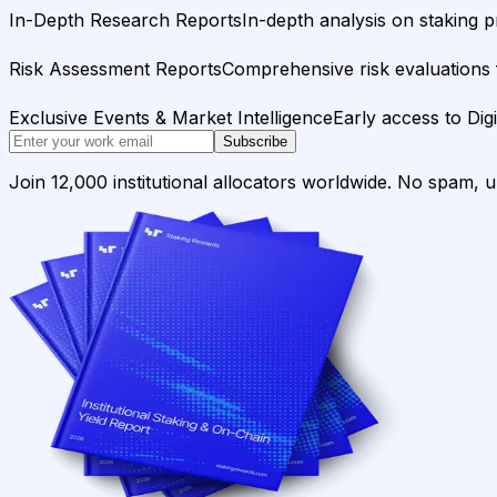
In-Depth Research Reports
In-depth analysis on staking p
Risk Assessment Reports
Comprehensive risk evaluations f
Exclusive Events & Market Intelligence
Early access to Dig
Subscribe
Join 12,000 institutional allocators worldwide. No spam, 