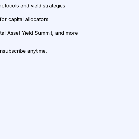
rotocols and yield strategies
or capital allocators
ital Asset Yield Summit, and more
unsubscribe anytime.