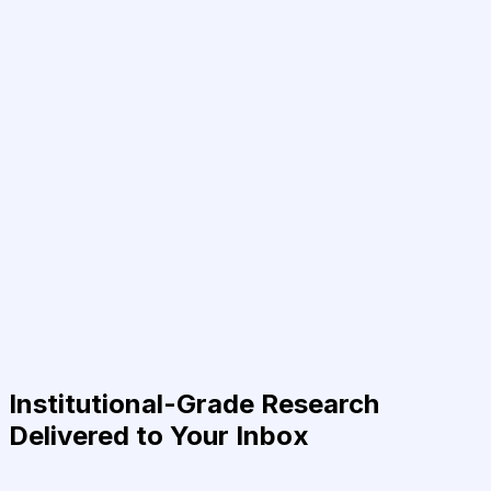
Institutional-Grade Research
Delivered to Your Inbox