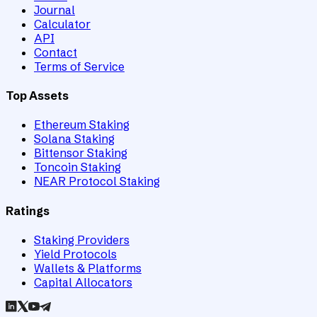
Journal
Calculator
API
Contact
Terms of Service
Top Assets
Ethereum Staking
Solana Staking
Bittensor Staking
Toncoin Staking
NEAR Protocol Staking
Ratings
Staking Providers
Yield Protocols
Wallets & Platforms
Capital Allocators