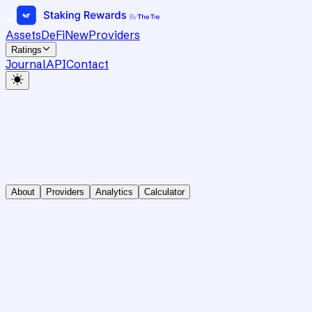
Assets
DeFi
New
Providers
Ratings
Journal
API
Contact
About
Providers
Analytics
Calculator