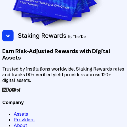
Earn Risk-Adjusted Rewards with Digital
Assets
Trusted by institutions worldwide, Staking Rewards rates
and tracks 90+ verified yield providers across 120+
digital assets.
Company
Assets
Providers
About