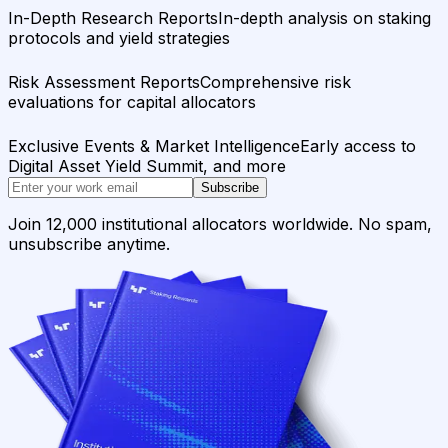
In-Depth Research Reports
In-depth analysis on staking
protocols and yield strategies
Risk Assessment Reports
Comprehensive risk
evaluations for capital allocators
Exclusive Events & Market Intelligence
Early access to
Digital Asset Yield Summit, and more
Subscribe
Join 12,000 institutional allocators worldwide. No spam,
unsubscribe anytime.