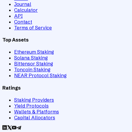
Journal
Calculator
API
Contact
Terms of Service
Top Assets
Ethereum Staking
Solana Staking
Bittensor Staking
Toncoin Staking
NEAR Protocol Staking
Ratings
Staking Providers
Yield Protocols
Wallets & Platforms
Capital Allocators