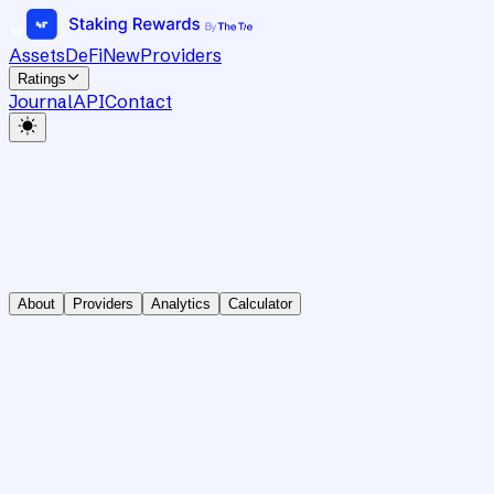
Assets
DeFi
New
Providers
Ratings
Journal
API
Contact
About
Providers
Analytics
Calculator