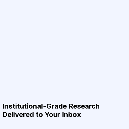
Institutional-Grade Research
Delivered to Your Inbox