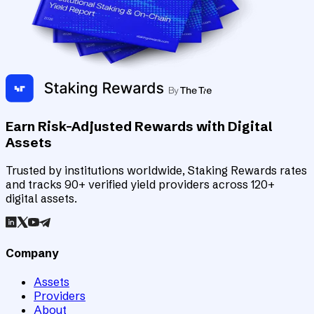
Earn Risk-Adjusted Rewards with Digital
Assets
Trusted by institutions worldwide, Staking Rewards rates
and tracks 90+ verified yield providers across 120+
digital assets.
Company
Assets
Providers
About