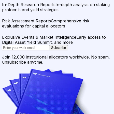
In-Depth Research Reports
In-depth analysis on staking
protocols and yield strategies
Risk Assessment Reports
Comprehensive risk
evaluations for capital allocators
Exclusive Events & Market Intelligence
Early access to
Digital Asset Yield Summit, and more
Subscribe
Join 12,000 institutional allocators worldwide. No spam,
unsubscribe anytime.