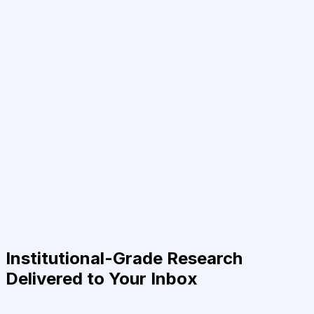
Institutional-Grade Research
Delivered to Your Inbox