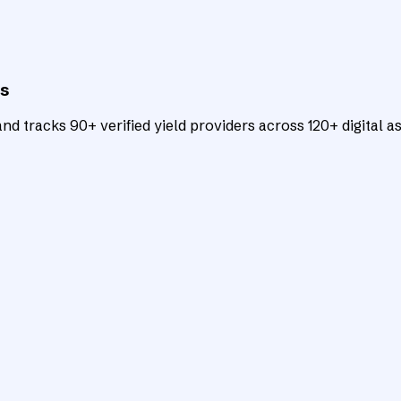
ts
d tracks 90+ verified yield providers across 120+ digital as