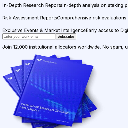
In-Depth Research Reports
In-depth analysis on staking p
Risk Assessment Reports
Comprehensive risk evaluations f
Exclusive Events & Market Intelligence
Early access to Dig
Subscribe
Join 12,000 institutional allocators worldwide. No spam, 