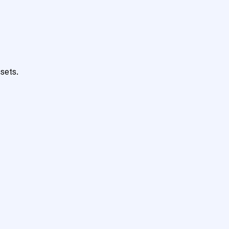
sets.