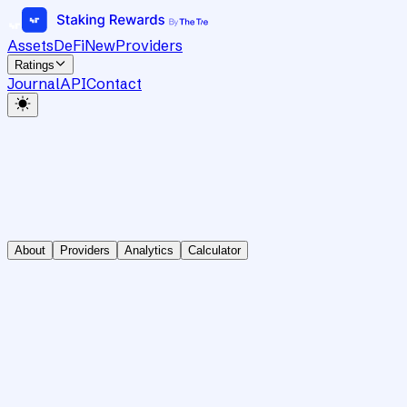
Assets
DeFi
New
Providers
Ratings
Journal
API
Contact
About
Providers
Analytics
Calculator