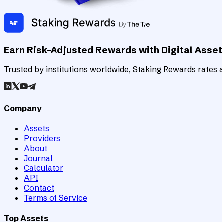
Earn Risk-Adjusted Rewards with Digital Asse
Trusted by institutions worldwide, Staking Rewards rates an
Company
Assets
Providers
About
Journal
Calculator
API
Contact
Terms of Service
Top Assets