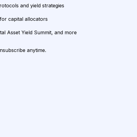
rotocols and yield strategies
or capital allocators
ital Asset Yield Summit, and more
unsubscribe anytime.