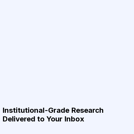
Institutional-Grade Research
Delivered to Your Inbox