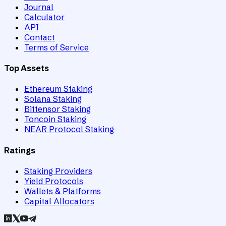
Journal
Calculator
API
Contact
Terms of Service
Top Assets
Ethereum Staking
Solana Staking
Bittensor Staking
Toncoin Staking
NEAR Protocol Staking
Ratings
Staking Providers
Yield Protocols
Wallets & Platforms
Capital Allocators