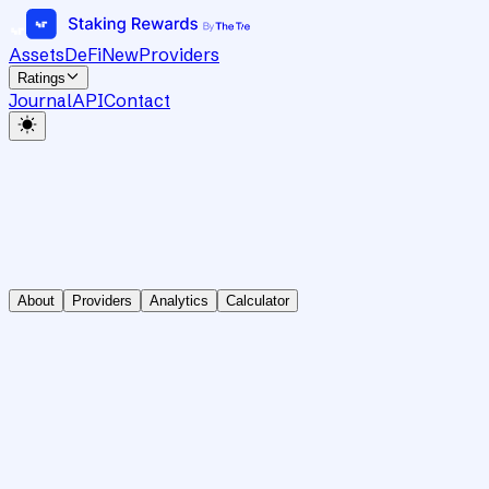
Assets
DeFi
New
Providers
Ratings
Journal
API
Contact
About
Providers
Analytics
Calculator