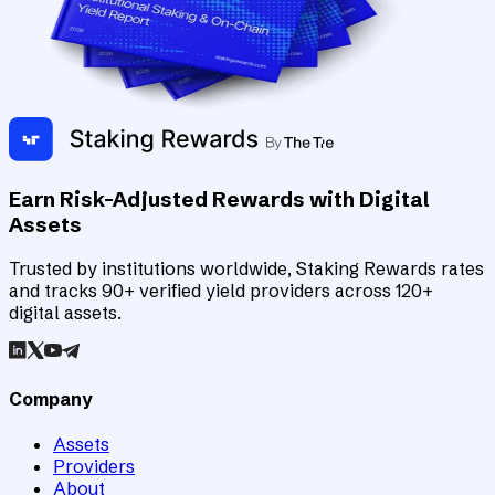
Earn Risk-Adjusted Rewards with Digital
Assets
Trusted by institutions worldwide, Staking Rewards rates
and tracks 90+ verified yield providers across 120+
digital assets.
Company
Assets
Providers
About