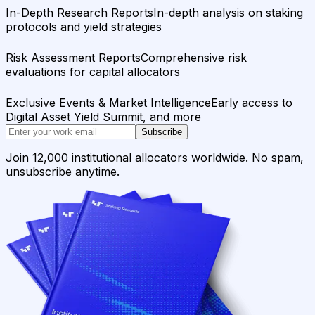
In-Depth Research Reports
In-depth analysis on staking
protocols and yield strategies
Risk Assessment Reports
Comprehensive risk
evaluations for capital allocators
Exclusive Events & Market Intelligence
Early access to
Digital Asset Yield Summit, and more
Subscribe
Join 12,000 institutional allocators worldwide. No spam,
unsubscribe anytime.