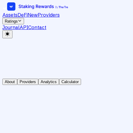
Assets
DeFi
New
Providers
Ratings
Journal
API
Contact
About
Providers
Analytics
Calculator