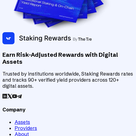
Earn Risk-Adjusted Rewards with Digital
Assets
Trusted by institutions worldwide, Staking Rewards rates
and tracks 90+ verified yield providers across 120+
digital assets.
Company
Assets
Providers
About