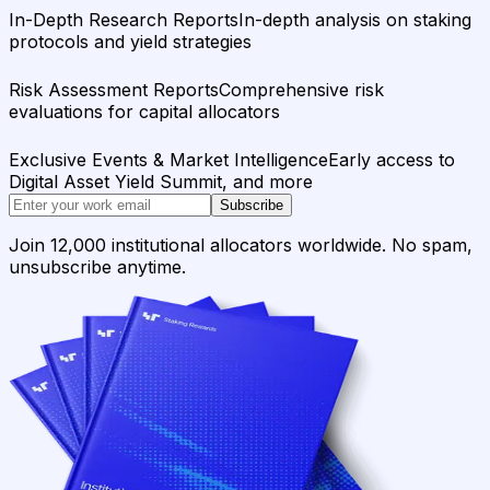
In-Depth Research Reports
In-depth analysis on staking
protocols and yield strategies
Risk Assessment Reports
Comprehensive risk
evaluations for capital allocators
Exclusive Events & Market Intelligence
Early access to
Digital Asset Yield Summit, and more
Subscribe
Join 12,000 institutional allocators worldwide. No spam,
unsubscribe anytime.