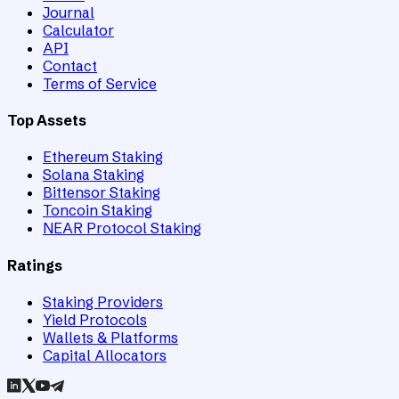
Journal
Calculator
API
Contact
Terms of Service
Top Assets
Ethereum Staking
Solana Staking
Bittensor Staking
Toncoin Staking
NEAR Protocol Staking
Ratings
Staking Providers
Yield Protocols
Wallets & Platforms
Capital Allocators