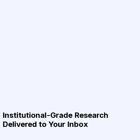
Institutional-Grade Research
Delivered to Your Inbox