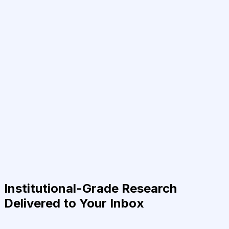
Institutional-Grade Research
Delivered to Your Inbox