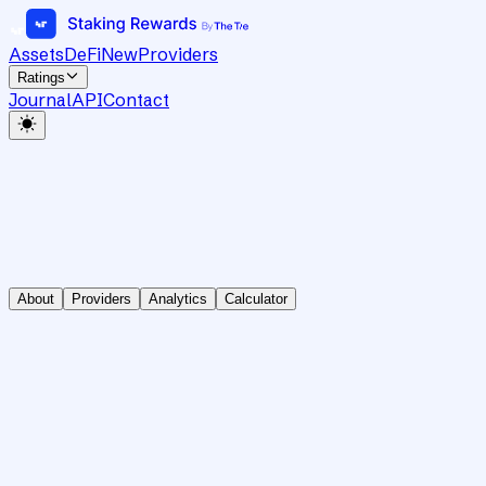
Assets
DeFi
New
Providers
Ratings
Journal
API
Contact
About
Providers
Analytics
Calculator