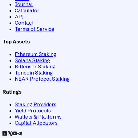
Journal
Calculator
API
Contact
Terms of Service
Top Assets
Ethereum Staking
Solana Staking
Bittensor Staking
Toncoin Staking
NEAR Protocol Staking
Ratings
Staking Providers
Yield Protocols
Wallets & Platforms
Capital Allocators