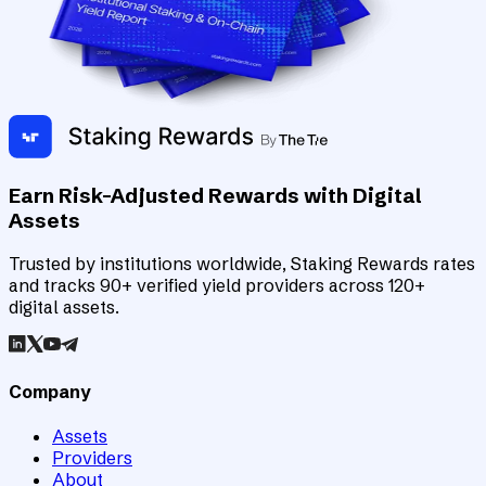
Earn Risk-Adjusted Rewards with Digital
Assets
Trusted by institutions worldwide, Staking Rewards rates
and tracks 90+ verified yield providers across 120+
digital assets.
Company
Assets
Providers
About