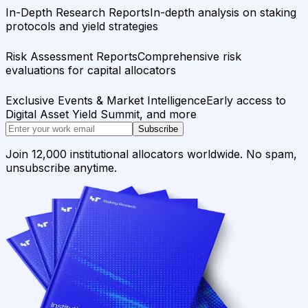
In-Depth Research Reports
In-depth analysis on staking
protocols and yield strategies
Risk Assessment Reports
Comprehensive risk
evaluations for capital allocators
Exclusive Events & Market Intelligence
Early access to
Digital Asset Yield Summit, and more
Subscribe
Join 12,000 institutional allocators worldwide. No spam,
unsubscribe anytime.