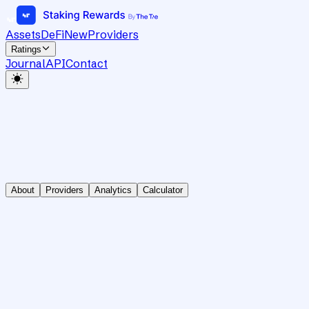
Assets
DeFi
New
Providers
Ratings
Journal
API
Contact
About
Providers
Analytics
Calculator