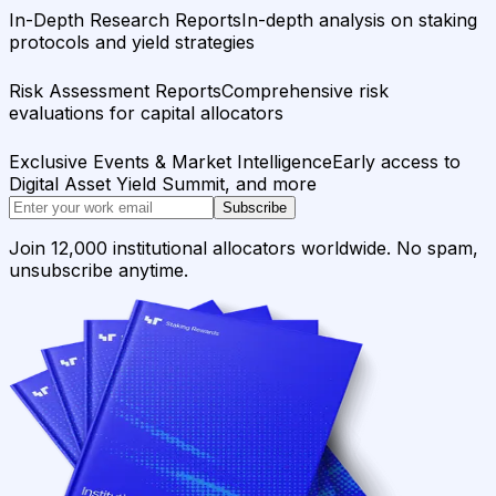
In-Depth Research Reports
In-depth analysis on staking
protocols and yield strategies
Risk Assessment Reports
Comprehensive risk
evaluations for capital allocators
Exclusive Events & Market Intelligence
Early access to
Digital Asset Yield Summit, and more
Subscribe
Join 12,000 institutional allocators worldwide. No spam,
unsubscribe anytime.