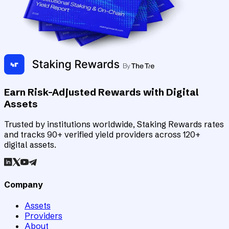
Earn Risk-Adjusted Rewards with Digital
Assets
Trusted by institutions worldwide, Staking Rewards rates
and tracks 90+ verified yield providers across 120+
digital assets.
Company
Assets
Providers
About