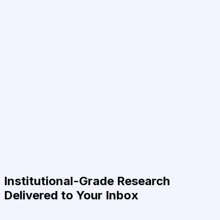
Institutional-Grade Research
Delivered to Your Inbox