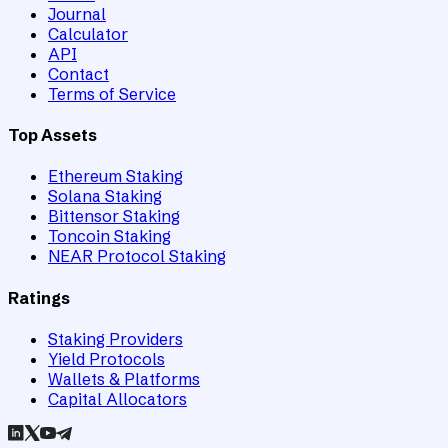
Journal
Calculator
API
Contact
Terms of Service
Top Assets
Ethereum Staking
Solana Staking
Bittensor Staking
Toncoin Staking
NEAR Protocol Staking
Ratings
Staking Providers
Yield Protocols
Wallets & Platforms
Capital Allocators