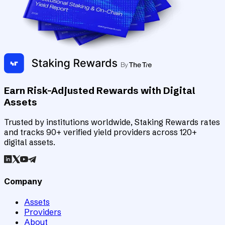
Earn Risk-Adjusted Rewards with Digital
Assets
Trusted by institutions worldwide, Staking Rewards rates
and tracks 90+ verified yield providers across 120+
digital assets.
Company
Assets
Providers
About