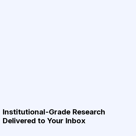
Institutional-Grade Research
Delivered to Your Inbox