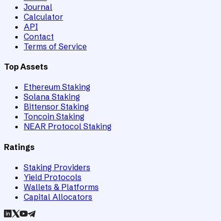
Journal
Calculator
API
Contact
Terms of Service
Top Assets
Ethereum Staking
Solana Staking
Bittensor Staking
Toncoin Staking
NEAR Protocol Staking
Ratings
Staking Providers
Yield Protocols
Wallets & Platforms
Capital Allocators