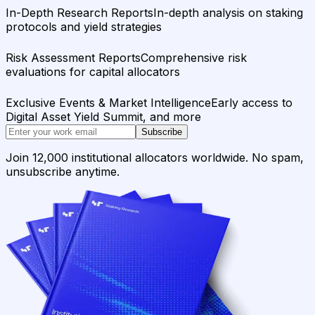
In-Depth Research Reports
In-depth analysis on staking
protocols and yield strategies
Risk Assessment Reports
Comprehensive risk
evaluations for capital allocators
Exclusive Events & Market Intelligence
Early access to
Digital Asset Yield Summit, and more
Subscribe
Join 12,000 institutional allocators worldwide. No spam,
unsubscribe anytime.