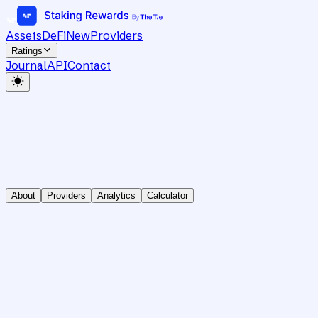
Assets
DeFi
New
Providers
Ratings
Journal
API
Contact
About
Providers
Analytics
Calculator