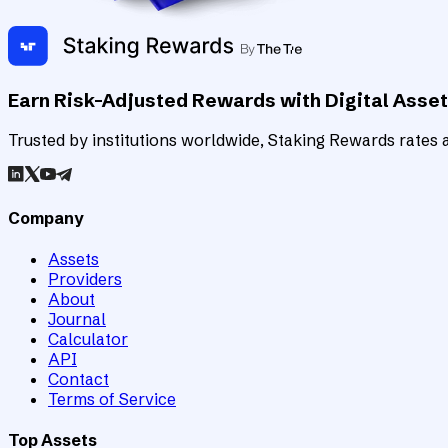
Earn Risk-Adjusted Rewards with Digital Asse
Trusted by institutions worldwide, Staking Rewards rates an
Company
Assets
Providers
About
Journal
Calculator
API
Contact
Terms of Service
Top Assets