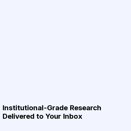
Institutional-Grade Research
Delivered to Your Inbox