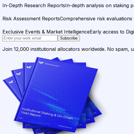
In-Depth Research Reports
In-depth analysis on staking p
Risk Assessment Reports
Comprehensive risk evaluations f
Exclusive Events & Market Intelligence
Early access to Dig
Subscribe
Join 12,000 institutional allocators worldwide. No spam, 