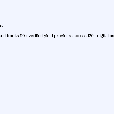
ts
d tracks 90+ verified yield providers across 120+ digital as