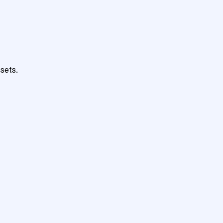
sets.