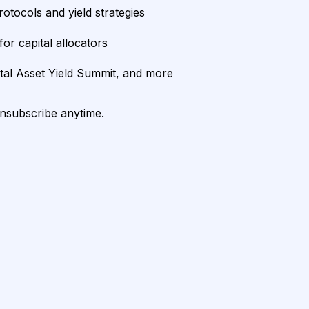
rotocols and yield strategies
or capital allocators
ital Asset Yield Summit, and more
unsubscribe anytime.