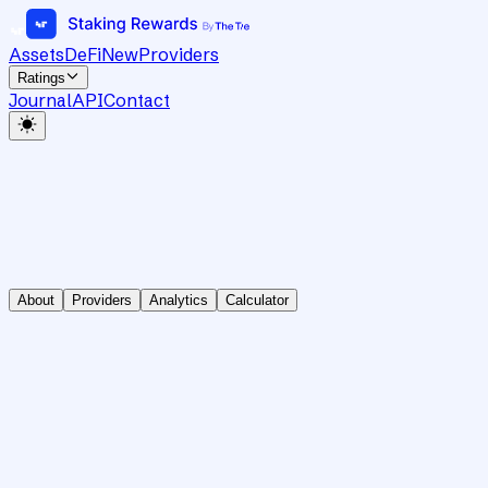
Assets
DeFi
New
Providers
Ratings
Journal
API
Contact
About
Providers
Analytics
Calculator