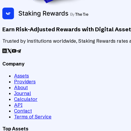
Earn Risk-Adjusted Rewards with Digital Asse
Trusted by institutions worldwide, Staking Rewards rates an
Company
Assets
Providers
About
Journal
Calculator
API
Contact
Terms of Service
Top Assets