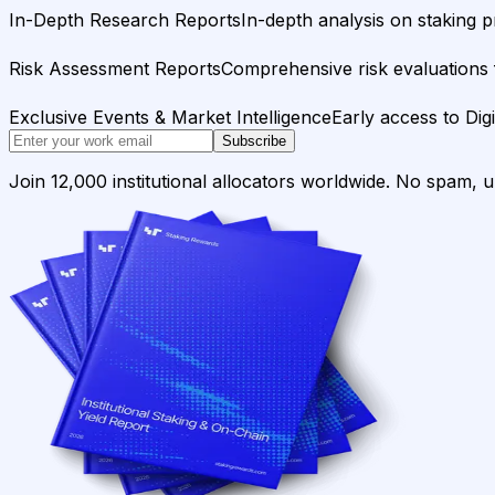
In-Depth Research Reports
In-depth analysis on staking p
Risk Assessment Reports
Comprehensive risk evaluations f
Exclusive Events & Market Intelligence
Early access to Dig
Subscribe
Join 12,000 institutional allocators worldwide. No spam, 