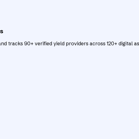
ts
d tracks 90+ verified yield providers across 120+ digital as