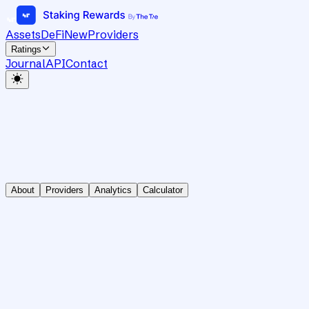
Assets
DeFi
New
Providers
Ratings
Journal
API
Contact
About
Providers
Analytics
Calculator