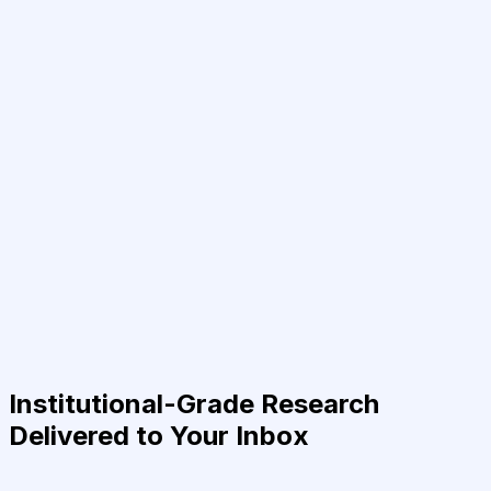
Institutional-Grade Research
Delivered to Your Inbox