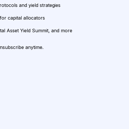
rotocols and yield strategies
or capital allocators
ital Asset Yield Summit, and more
unsubscribe anytime.