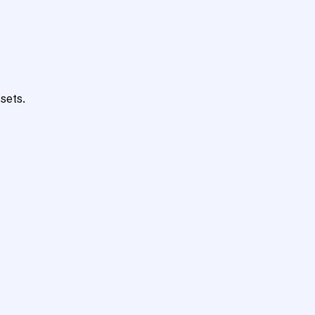
sets.