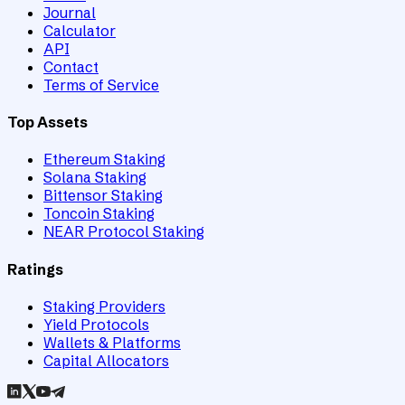
Journal
Calculator
API
Contact
Terms of Service
Top Assets
Ethereum Staking
Solana Staking
Bittensor Staking
Toncoin Staking
NEAR Protocol Staking
Ratings
Staking Providers
Yield Protocols
Wallets & Platforms
Capital Allocators