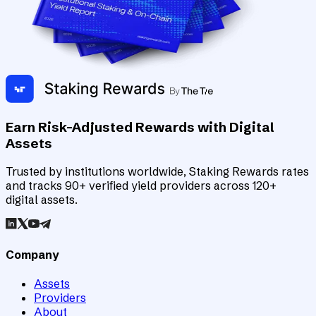
Earn Risk-Adjusted Rewards with Digital
Assets
Trusted by institutions worldwide, Staking Rewards rates
and tracks 90+ verified yield providers across 120+
digital assets.
Company
Assets
Providers
About