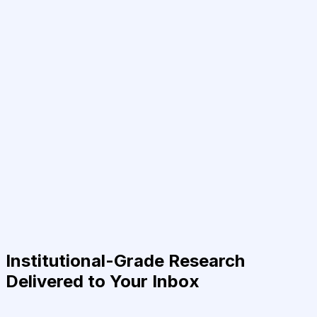
Institutional-Grade Research
Delivered to Your Inbox