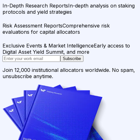
In-Depth Research Reports
In-depth analysis on staking
protocols and yield strategies
Risk Assessment Reports
Comprehensive risk
evaluations for capital allocators
Exclusive Events & Market Intelligence
Early access to
Digital Asset Yield Summit, and more
Subscribe
Join 12,000 institutional allocators worldwide. No spam,
unsubscribe anytime.