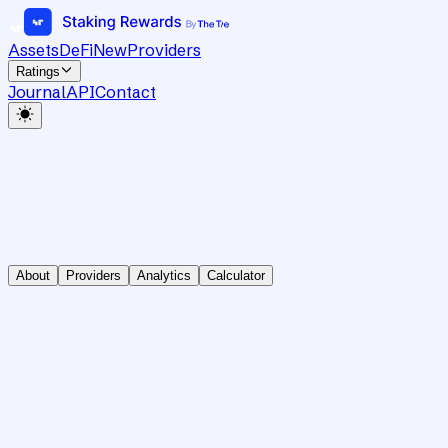
Assets
DeFi
New
Providers
Ratings
Journal
API
Contact
About
Providers
Analytics
Calculator