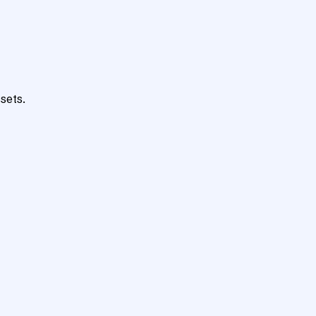
sets.