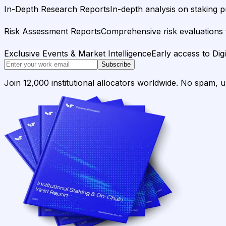
In-Depth Research Reports
In-depth analysis on staking p
Risk Assessment Reports
Comprehensive risk evaluations f
Exclusive Events & Market Intelligence
Early access to Dig
Subscribe
Join 12,000 institutional allocators worldwide. No spam, 