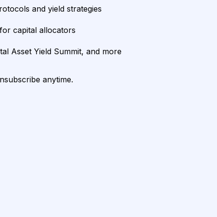
rotocols and yield strategies
or capital allocators
ital Asset Yield Summit, and more
unsubscribe anytime.