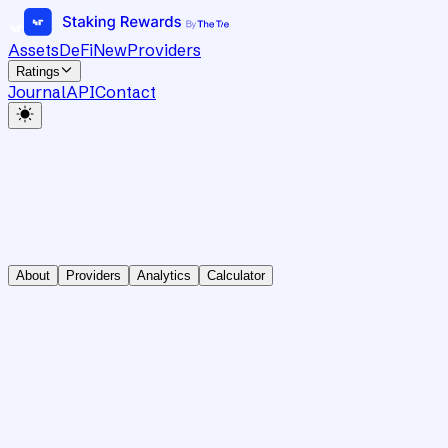
Assets
DeFi
New
Providers
Ratings
Journal
API
Contact
About
Providers
Analytics
Calculator