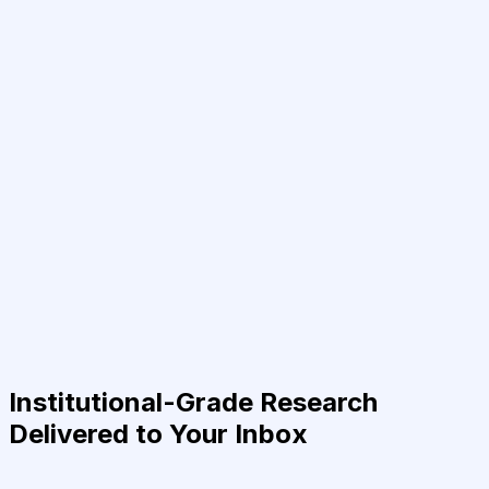
Institutional-Grade Research
Delivered to Your Inbox