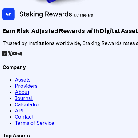
Earn Risk-Adjusted Rewards with Digital Asse
Trusted by institutions worldwide, Staking Rewards rates an
Company
Assets
Providers
About
Journal
Calculator
API
Contact
Terms of Service
Top Assets