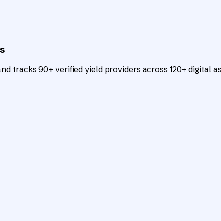
ts
d tracks 90+ verified yield providers across 120+ digital as