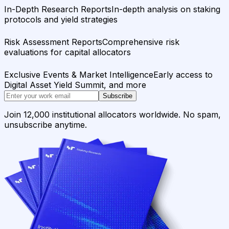
In-Depth Research Reports
In-depth analysis on staking
protocols and yield strategies
Risk Assessment Reports
Comprehensive risk
evaluations for capital allocators
Exclusive Events & Market Intelligence
Early access to
Digital Asset Yield Summit, and more
Subscribe
Join 12,000 institutional allocators worldwide. No spam,
unsubscribe anytime.