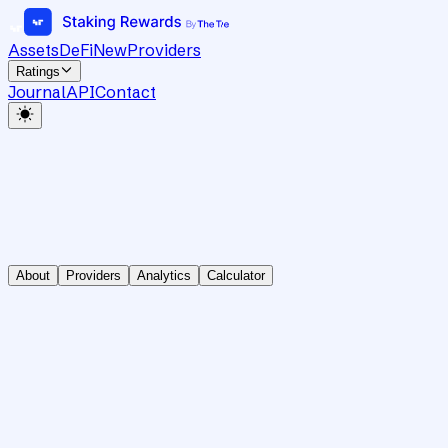
Assets
DeFi
New
Providers
Ratings
Journal
API
Contact
About
Providers
Analytics
Calculator