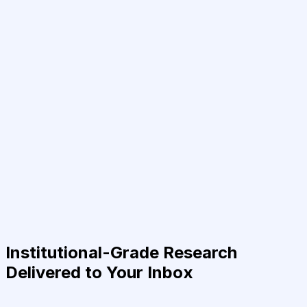
Institutional-Grade Research
Delivered to Your Inbox