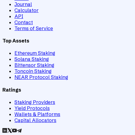
Journal
Calculator
API
Contact
Terms of Service
Top Assets
Ethereum Staking
Solana Staking
Bittensor Staking
Toncoin Staking
NEAR Protocol Staking
Ratings
Staking Providers
Yield Protocols
Wallets & Platforms
Capital Allocators