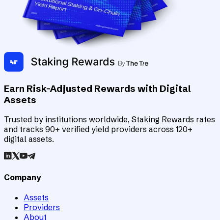
Earn Risk-Adjusted Rewards with Digital
Assets
Trusted by institutions worldwide, Staking Rewards rates
and tracks 90+ verified yield providers across 120+
digital assets.
Company
Assets
Providers
About