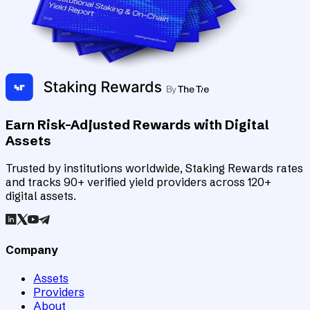
Earn Risk-Adjusted Rewards with Digital
Assets
Trusted by institutions worldwide, Staking Rewards rates
and tracks 90+ verified yield providers across 120+
digital assets.
Company
Assets
Providers
About