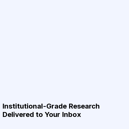
Institutional-Grade Research
Delivered to Your Inbox