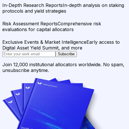
In-Depth Research Reports
In-depth analysis on staking
protocols and yield strategies
Risk Assessment Reports
Comprehensive risk
evaluations for capital allocators
Exclusive Events & Market Intelligence
Early access to
Digital Asset Yield Summit, and more
Subscribe
Join 12,000 institutional allocators worldwide. No spam,
unsubscribe anytime.