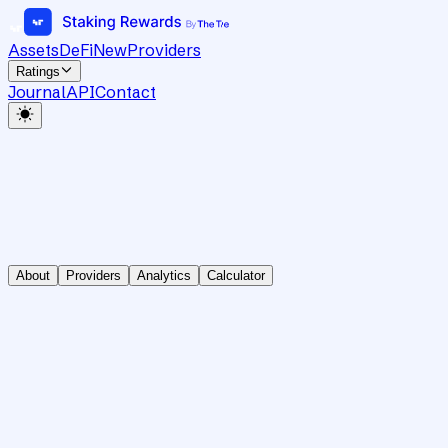
Assets
DeFi
New
Providers
Ratings
Journal
API
Contact
About
Providers
Analytics
Calculator