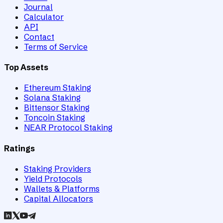
Journal
Calculator
API
Contact
Terms of Service
Top Assets
Ethereum Staking
Solana Staking
Bittensor Staking
Toncoin Staking
NEAR Protocol Staking
Ratings
Staking Providers
Yield Protocols
Wallets & Platforms
Capital Allocators