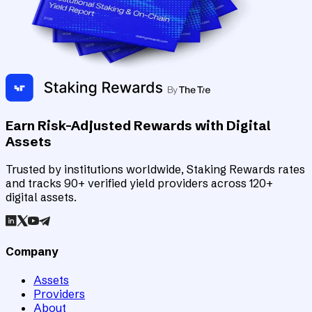
Earn Risk-Adjusted Rewards with Digital
Assets
Trusted by institutions worldwide, Staking Rewards rates
and tracks 90+ verified yield providers across 120+
digital assets.
Company
Assets
Providers
About