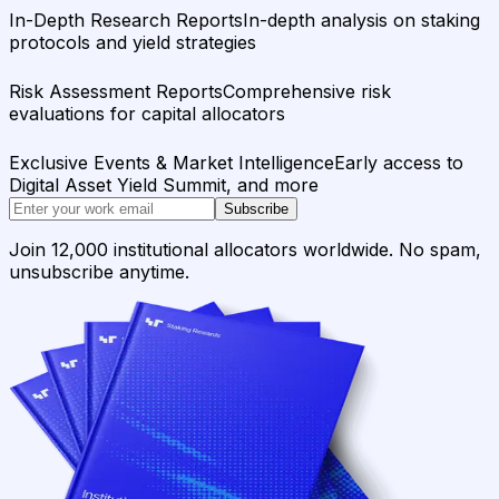
In-Depth Research Reports
In-depth analysis on staking
protocols and yield strategies
Risk Assessment Reports
Comprehensive risk
evaluations for capital allocators
Exclusive Events & Market Intelligence
Early access to
Digital Asset Yield Summit, and more
Subscribe
Join 12,000 institutional allocators worldwide. No spam,
unsubscribe anytime.