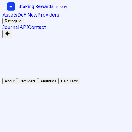
Assets
DeFi
New
Providers
Ratings
Journal
API
Contact
About
Providers
Analytics
Calculator