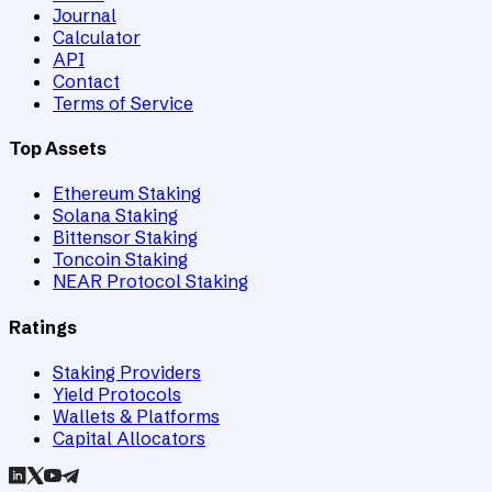
Journal
Calculator
API
Contact
Terms of Service
Top Assets
Ethereum Staking
Solana Staking
Bittensor Staking
Toncoin Staking
NEAR Protocol Staking
Ratings
Staking Providers
Yield Protocols
Wallets & Platforms
Capital Allocators