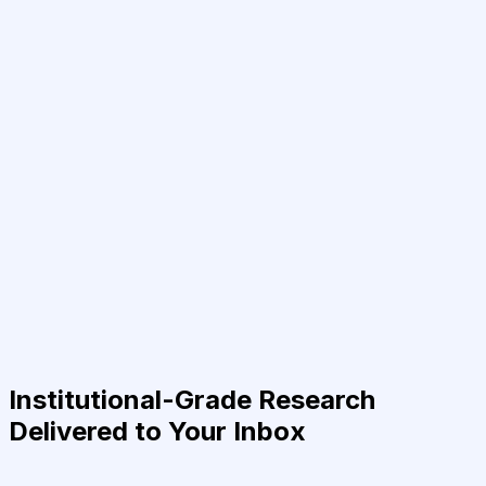
Institutional-Grade Research
Delivered to Your Inbox