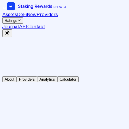
Assets
DeFi
New
Providers
Ratings
Journal
API
Contact
About
Providers
Analytics
Calculator