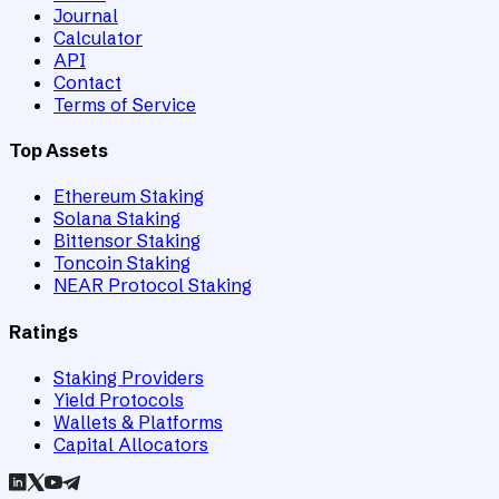
Journal
Calculator
API
Contact
Terms of Service
Top Assets
Ethereum Staking
Solana Staking
Bittensor Staking
Toncoin Staking
NEAR Protocol Staking
Ratings
Staking Providers
Yield Protocols
Wallets & Platforms
Capital Allocators