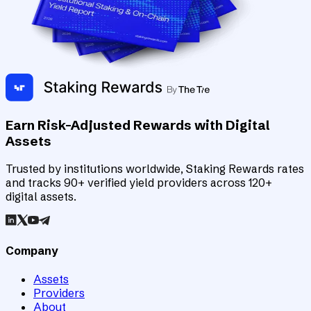
Earn Risk-Adjusted Rewards with Digital
Assets
Trusted by institutions worldwide, Staking Rewards rates
and tracks 90+ verified yield providers across 120+
digital assets.
Company
Assets
Providers
About