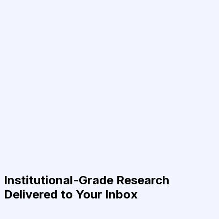
Institutional-Grade Research
Delivered to Your Inbox