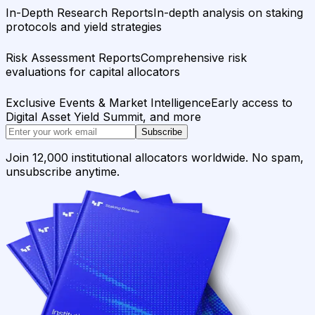
In-Depth Research Reports
In-depth analysis on staking
protocols and yield strategies
Risk Assessment Reports
Comprehensive risk
evaluations for capital allocators
Exclusive Events & Market Intelligence
Early access to
Digital Asset Yield Summit, and more
Subscribe
Join 12,000 institutional allocators worldwide. No spam,
unsubscribe anytime.