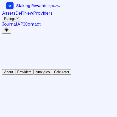
Assets
DeFi
New
Providers
Ratings
Journal
API
Contact
About
Providers
Analytics
Calculator