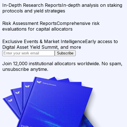
In-Depth Research Reports
In-depth analysis on staking
protocols and yield strategies
Risk Assessment Reports
Comprehensive risk
evaluations for capital allocators
Exclusive Events & Market Intelligence
Early access to
Digital Asset Yield Summit, and more
Subscribe
Join 12,000 institutional allocators worldwide. No spam,
unsubscribe anytime.