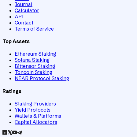
Journal
Calculator
API
Contact
Terms of Service
Top Assets
Ethereum Staking
Solana Staking
Bittensor Staking
Toncoin Staking
NEAR Protocol Staking
Ratings
Staking Providers
Yield Protocols
Wallets & Platforms
Capital Allocators