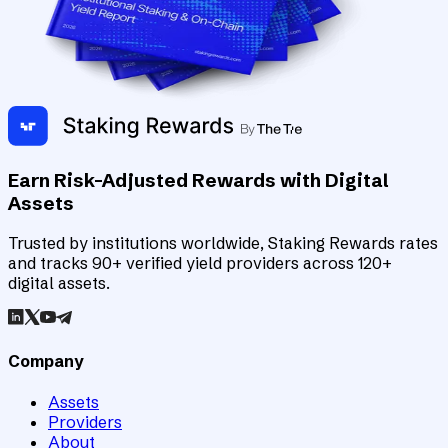
Earn Risk-Adjusted Rewards with Digital
Assets
Trusted by institutions worldwide, Staking Rewards rates
and tracks 90+ verified yield providers across 120+
digital assets.
Company
Assets
Providers
About