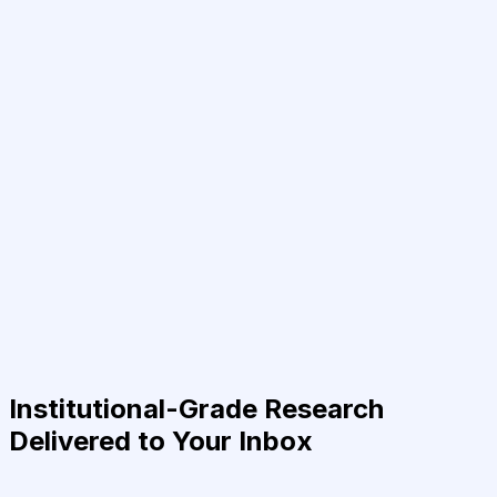
Institutional-Grade Research
Delivered to Your Inbox