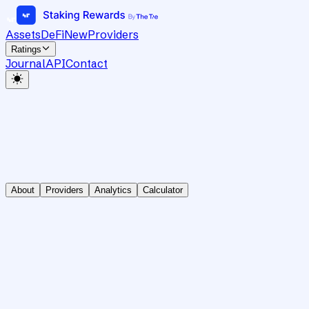
Assets
DeFi
New
Providers
Ratings
Journal
API
Contact
About
Providers
Analytics
Calculator