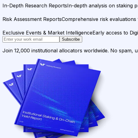
In-Depth Research Reports
In-depth analysis on staking p
Risk Assessment Reports
Comprehensive risk evaluations f
Exclusive Events & Market Intelligence
Early access to Dig
Subscribe
Join 12,000 institutional allocators worldwide. No spam, 