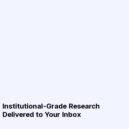
Institutional-Grade Research
Delivered to Your Inbox