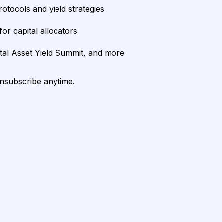
rotocols and yield strategies
or capital allocators
ital Asset Yield Summit, and more
unsubscribe anytime.