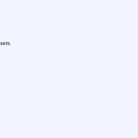
sets.