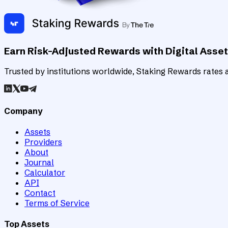
Earn Risk-Adjusted Rewards with Digital Asse
Trusted by institutions worldwide, Staking Rewards rates an
Company
Assets
Providers
About
Journal
Calculator
API
Contact
Terms of Service
Top Assets