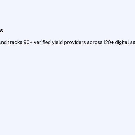
ts
d tracks 90+ verified yield providers across 120+ digital as