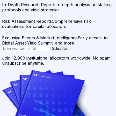
In-Depth Research Reports
In-depth analysis on staking
protocols and yield strategies
Risk Assessment Reports
Comprehensive risk
evaluations for capital allocators
Exclusive Events & Market Intelligence
Early access to
Digital Asset Yield Summit, and more
Subscribe
Join 12,000 institutional allocators worldwide. No spam,
unsubscribe anytime.