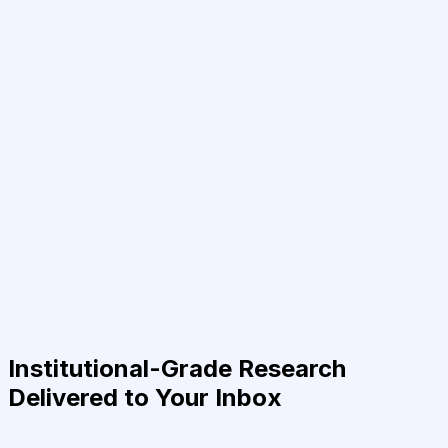
Institutional-Grade Research
Delivered to Your Inbox