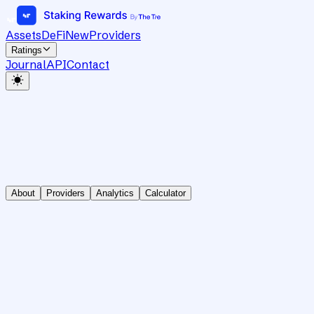
Assets
DeFi
New
Providers
Ratings
Journal
API
Contact
About
Providers
Analytics
Calculator