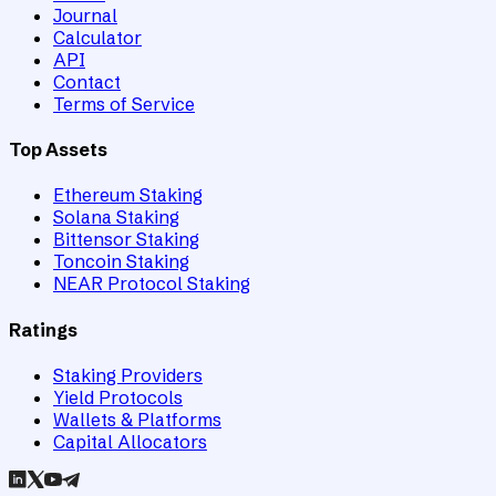
Journal
Calculator
API
Contact
Terms of Service
Top Assets
Ethereum Staking
Solana Staking
Bittensor Staking
Toncoin Staking
NEAR Protocol Staking
Ratings
Staking Providers
Yield Protocols
Wallets & Platforms
Capital Allocators