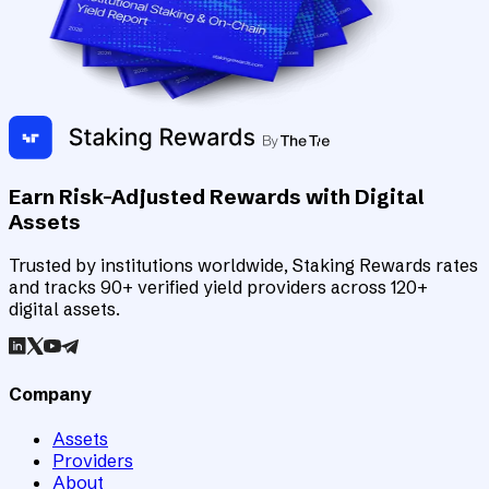
Earn Risk-Adjusted Rewards with Digital
Assets
Trusted by institutions worldwide, Staking Rewards rates
and tracks 90+ verified yield providers across 120+
digital assets.
Company
Assets
Providers
About