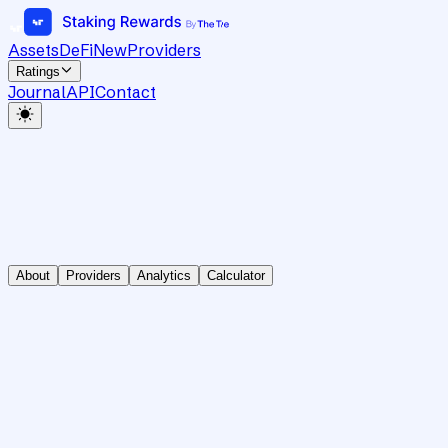
Assets
DeFi
New
Providers
Ratings
Journal
API
Contact
About
Providers
Analytics
Calculator