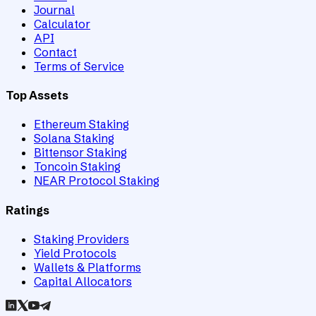
Journal
Calculator
API
Contact
Terms of Service
Top Assets
Ethereum Staking
Solana Staking
Bittensor Staking
Toncoin Staking
NEAR Protocol Staking
Ratings
Staking Providers
Yield Protocols
Wallets & Platforms
Capital Allocators