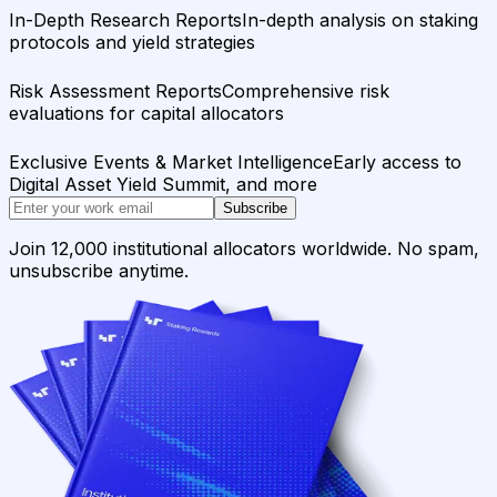
In-Depth Research Reports
In-depth analysis on staking
protocols and yield strategies
Risk Assessment Reports
Comprehensive risk
evaluations for capital allocators
Exclusive Events & Market Intelligence
Early access to
Digital Asset Yield Summit, and more
Subscribe
Join 12,000 institutional allocators worldwide. No spam,
unsubscribe anytime.