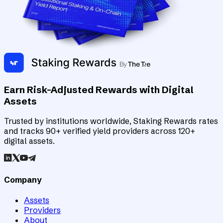
Earn Risk-Adjusted Rewards with Digital
Assets
Trusted by institutions worldwide, Staking Rewards rates
and tracks 90+ verified yield providers across 120+
digital assets.
Company
Assets
Providers
About