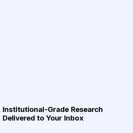
Institutional-Grade Research
Delivered to Your Inbox