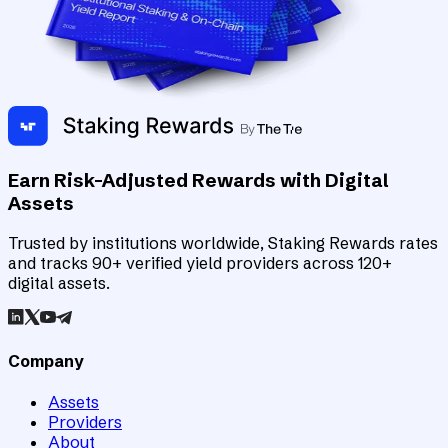
Earn Risk-Adjusted Rewards with Digital
Assets
Trusted by institutions worldwide, Staking Rewards rates
and tracks 90+ verified yield providers across 120+
digital assets.
Company
Assets
Providers
About