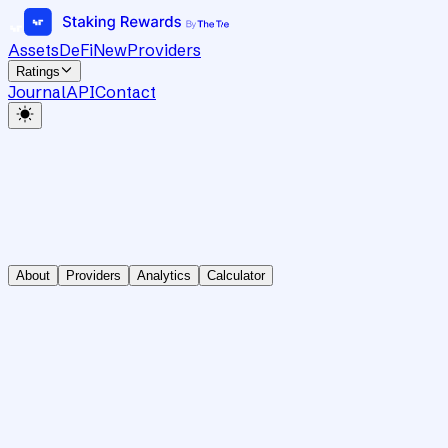
Assets
DeFi
New
Providers
Ratings
Journal
API
Contact
About
Providers
Analytics
Calculator