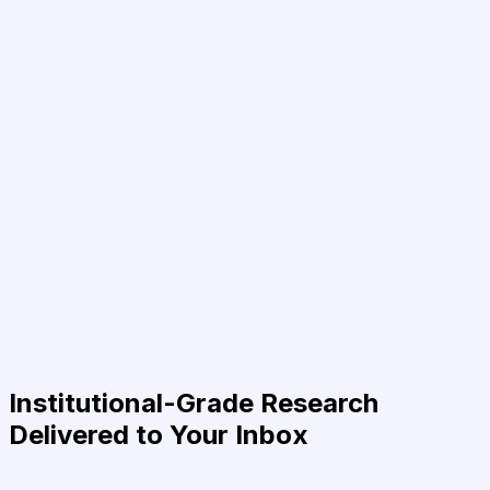
Institutional-Grade Research
Delivered to Your Inbox