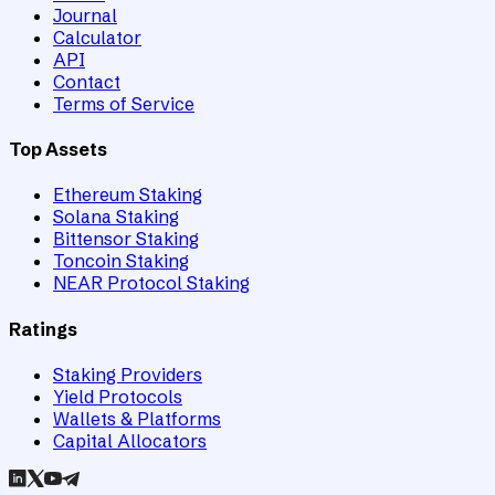
Journal
Calculator
API
Contact
Terms of Service
Top Assets
Ethereum Staking
Solana Staking
Bittensor Staking
Toncoin Staking
NEAR Protocol Staking
Ratings
Staking Providers
Yield Protocols
Wallets & Platforms
Capital Allocators