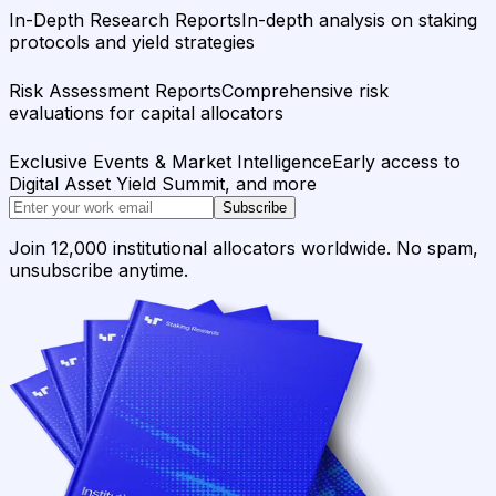
In-Depth Research Reports
In-depth analysis on staking
protocols and yield strategies
Risk Assessment Reports
Comprehensive risk
evaluations for capital allocators
Exclusive Events & Market Intelligence
Early access to
Digital Asset Yield Summit, and more
Subscribe
Join 12,000 institutional allocators worldwide. No spam,
unsubscribe anytime.