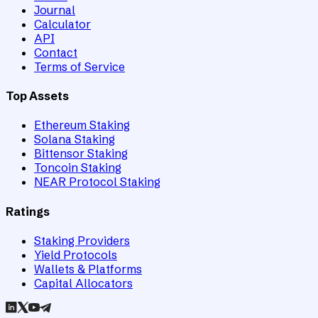
Journal
Calculator
API
Contact
Terms of Service
Top Assets
Ethereum Staking
Solana Staking
Bittensor Staking
Toncoin Staking
NEAR Protocol Staking
Ratings
Staking Providers
Yield Protocols
Wallets & Platforms
Capital Allocators