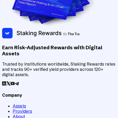
Earn Risk-Adjusted Rewards with Digital
Assets
Trusted by institutions worldwide, Staking Rewards rates
and tracks 90+ verified yield providers across 120+
digital assets.
Company
Assets
Providers
About