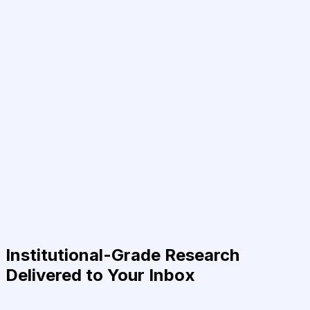
Institutional-Grade Research
Delivered to Your Inbox