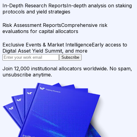
In-Depth Research Reports
In-depth analysis on staking
protocols and yield strategies
Risk Assessment Reports
Comprehensive risk
evaluations for capital allocators
Exclusive Events & Market Intelligence
Early access to
Digital Asset Yield Summit, and more
Subscribe
Join 12,000 institutional allocators worldwide. No spam,
unsubscribe anytime.