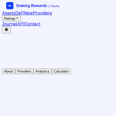
Assets
DeFi
New
Providers
Ratings
Journal
API
Contact
About
Providers
Analytics
Calculator