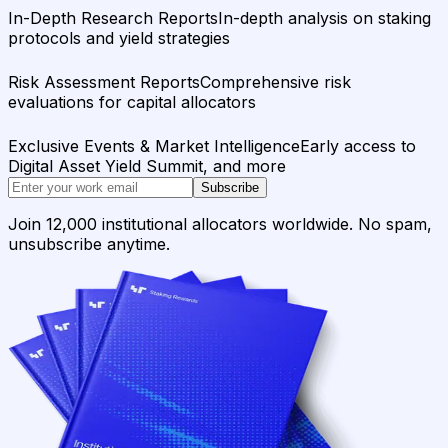
In-Depth Research Reports
In-depth analysis on staking
protocols and yield strategies
Risk Assessment Reports
Comprehensive risk
evaluations for capital allocators
Exclusive Events & Market Intelligence
Early access to
Digital Asset Yield Summit, and more
Subscribe
Join 12,000 institutional allocators worldwide. No spam,
unsubscribe anytime.