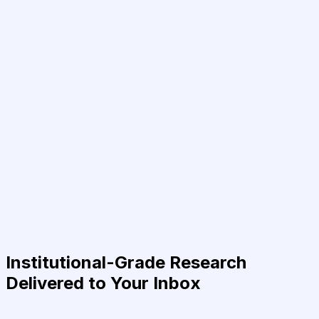
Institutional-Grade Research
Delivered to Your Inbox