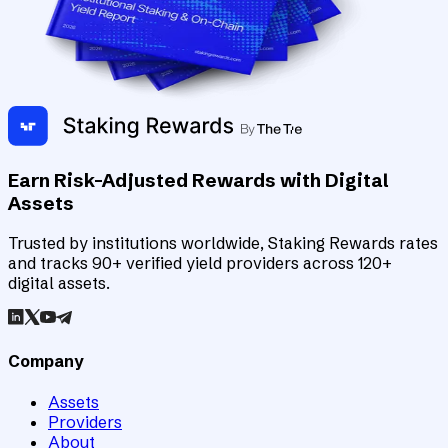
Earn Risk-Adjusted Rewards with Digital
Assets
Trusted by institutions worldwide, Staking Rewards rates
and tracks 90+ verified yield providers across 120+
digital assets.
Company
Assets
Providers
About