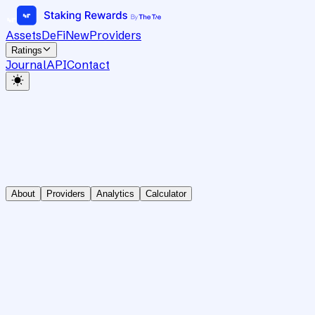
Assets
DeFi
New
Providers
Ratings
Journal
API
Contact
About
Providers
Analytics
Calculator