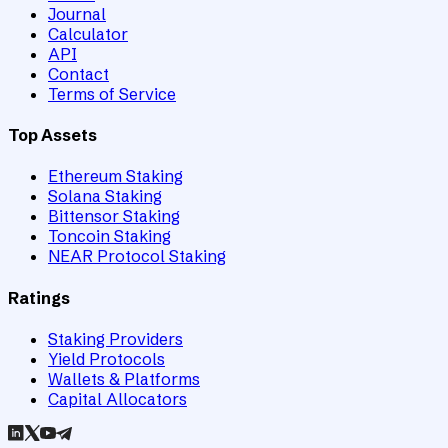
Journal
Calculator
API
Contact
Terms of Service
Top Assets
Ethereum Staking
Solana Staking
Bittensor Staking
Toncoin Staking
NEAR Protocol Staking
Ratings
Staking Providers
Yield Protocols
Wallets & Platforms
Capital Allocators