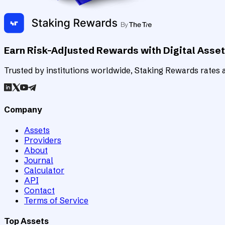
Earn Risk-Adjusted Rewards with Digital Asse
Trusted by institutions worldwide, Staking Rewards rates an
Company
Assets
Providers
About
Journal
Calculator
API
Contact
Terms of Service
Top Assets