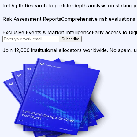
In-Depth Research Reports
In-depth analysis on staking p
Risk Assessment Reports
Comprehensive risk evaluations f
Exclusive Events & Market Intelligence
Early access to Dig
Subscribe
Join 12,000 institutional allocators worldwide. No spam, 