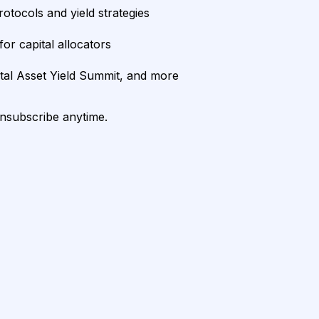
rotocols and yield strategies
or capital allocators
ital Asset Yield Summit, and more
unsubscribe anytime.