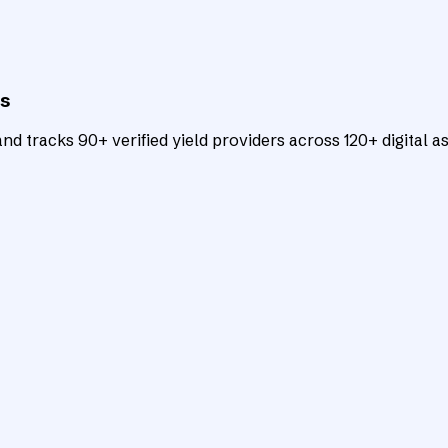
ts
d tracks 90+ verified yield providers across 120+ digital as