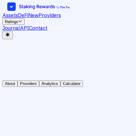
Assets
DeFi
New
Providers
Ratings
Journal
API
Contact
About
Providers
Analytics
Calculator