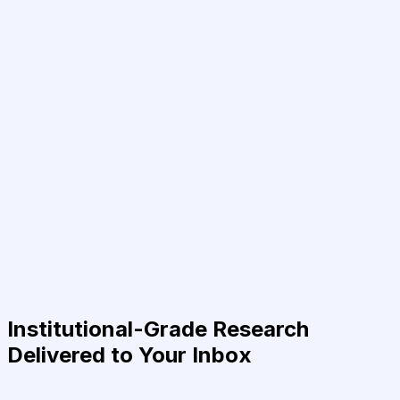
Institutional-Grade Research
Delivered to Your Inbox