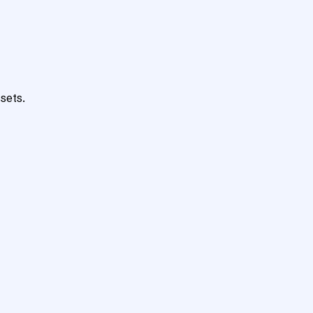
sets.