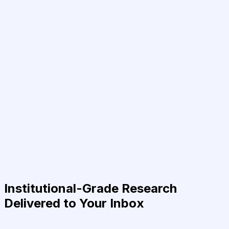
Institutional-Grade Research
Delivered to Your Inbox