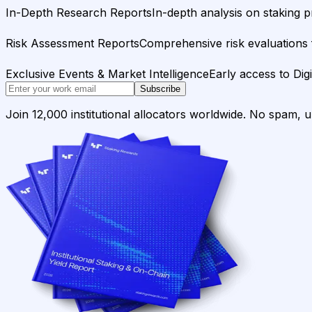
In-Depth Research Reports
In-depth analysis on staking p
Risk Assessment Reports
Comprehensive risk evaluations f
Exclusive Events & Market Intelligence
Early access to Dig
Subscribe
Join 12,000 institutional allocators worldwide. No spam, 