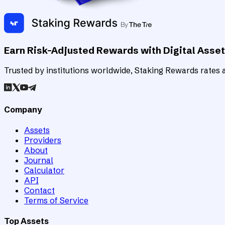
Earn Risk-Adjusted Rewards with Digital Asse
Trusted by institutions worldwide, Staking Rewards rates an
Company
Assets
Providers
About
Journal
Calculator
API
Contact
Terms of Service
Top Assets