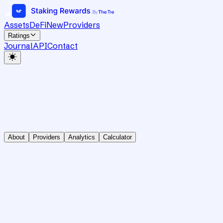
Assets
DeFi
New
Providers
Ratings
Journal
API
Contact
About
Providers
Analytics
Calculator