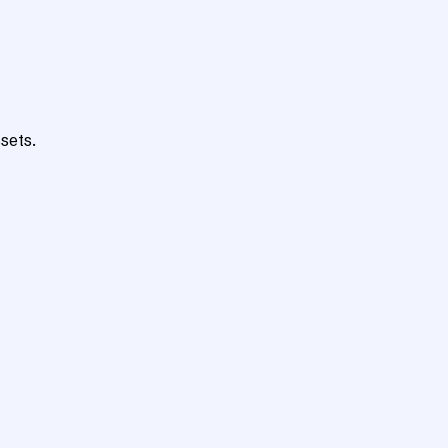
sets.