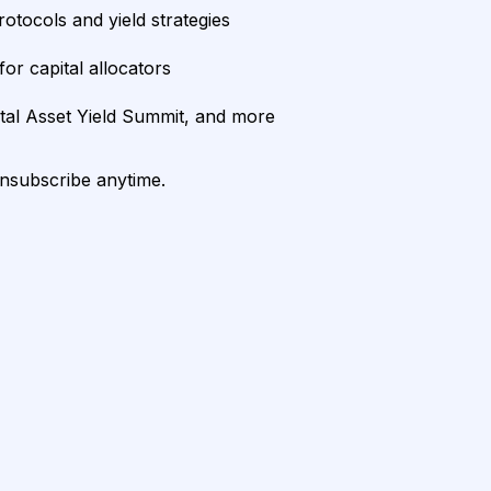
rotocols and yield strategies
or capital allocators
ital Asset Yield Summit, and more
unsubscribe anytime.