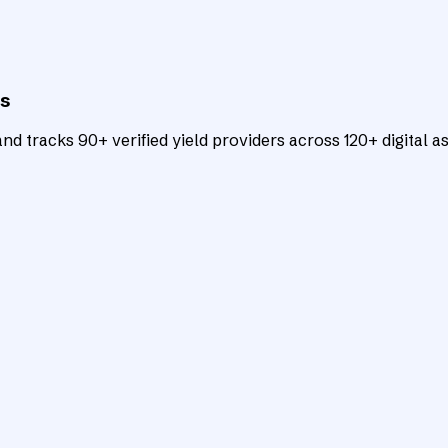
ts
d tracks 90+ verified yield providers across 120+ digital as