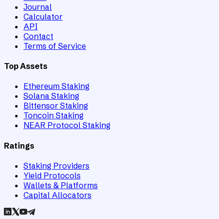
Journal
Calculator
API
Contact
Terms of Service
Top Assets
Ethereum Staking
Solana Staking
Bittensor Staking
Toncoin Staking
NEAR Protocol Staking
Ratings
Staking Providers
Yield Protocols
Wallets & Platforms
Capital Allocators