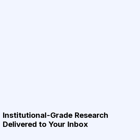
Institutional-Grade Research
Delivered to Your Inbox