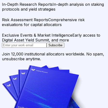
In-Depth Research Reports
In-depth analysis on staking
protocols and yield strategies
Risk Assessment Reports
Comprehensive risk
evaluations for capital allocators
Exclusive Events & Market Intelligence
Early access to
Digital Asset Yield Summit, and more
Subscribe
Join 12,000 institutional allocators worldwide. No spam,
unsubscribe anytime.