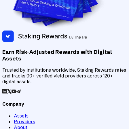
Earn Risk-Adjusted Rewards with Digital
Assets
Trusted by institutions worldwide, Staking Rewards rates
and tracks 90+ verified yield providers across 120+
digital assets.
Company
Assets
Providers
About