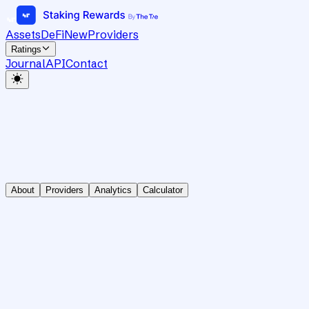
Assets
DeFi
New
Providers
Ratings
Journal
API
Contact
About
Providers
Analytics
Calculator