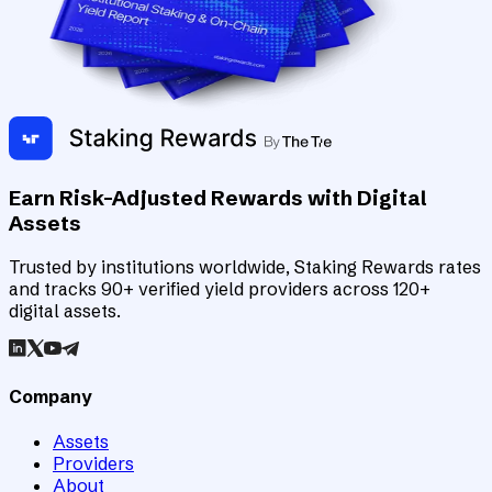
Earn Risk-Adjusted Rewards with Digital
Assets
Trusted by institutions worldwide, Staking Rewards rates
and tracks 90+ verified yield providers across 120+
digital assets.
Company
Assets
Providers
About