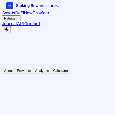
Assets
DeFi
New
Providers
Ratings
Journal
API
Contact
About
Providers
Analytics
Calculator