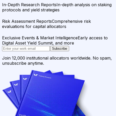
In-Depth Research Reports
In-depth analysis on staking
protocols and yield strategies
Risk Assessment Reports
Comprehensive risk
evaluations for capital allocators
Exclusive Events & Market Intelligence
Early access to
Digital Asset Yield Summit, and more
Subscribe
Join 12,000 institutional allocators worldwide. No spam,
unsubscribe anytime.