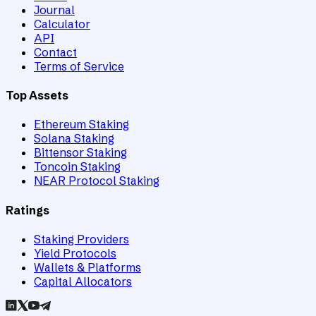
Journal
Calculator
API
Contact
Terms of Service
Top Assets
Ethereum Staking
Solana Staking
Bittensor Staking
Toncoin Staking
NEAR Protocol Staking
Ratings
Staking Providers
Yield Protocols
Wallets & Platforms
Capital Allocators