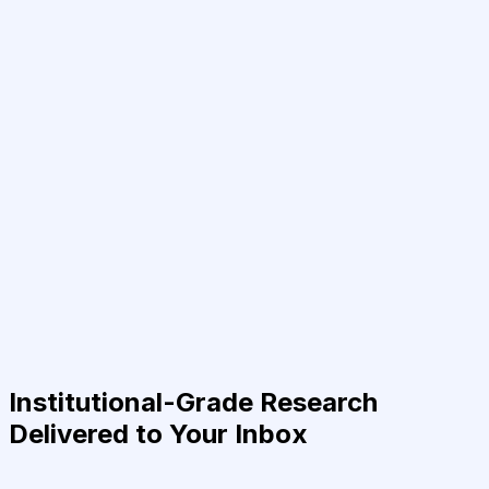
Institutional-Grade Research
Delivered to Your Inbox