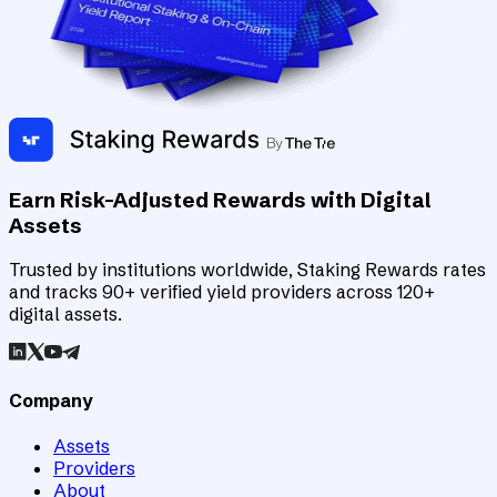
Earn Risk-Adjusted Rewards with Digital
Assets
Trusted by institutions worldwide, Staking Rewards rates
and tracks 90+ verified yield providers across 120+
digital assets.
Company
Assets
Providers
About