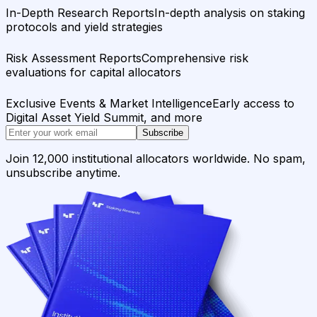
In-Depth Research Reports
In-depth analysis on staking
protocols and yield strategies
Risk Assessment Reports
Comprehensive risk
evaluations for capital allocators
Exclusive Events & Market Intelligence
Early access to
Digital Asset Yield Summit, and more
Subscribe
Join 12,000 institutional allocators worldwide. No spam,
unsubscribe anytime.