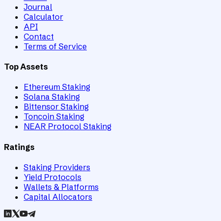
Journal
Calculator
API
Contact
Terms of Service
Top Assets
Ethereum Staking
Solana Staking
Bittensor Staking
Toncoin Staking
NEAR Protocol Staking
Ratings
Staking Providers
Yield Protocols
Wallets & Platforms
Capital Allocators