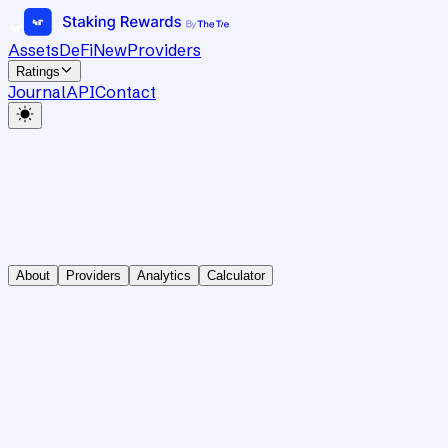
Assets
DeFi
New
Providers
Ratings
Journal
API
Contact
About
Providers
Analytics
Calculator