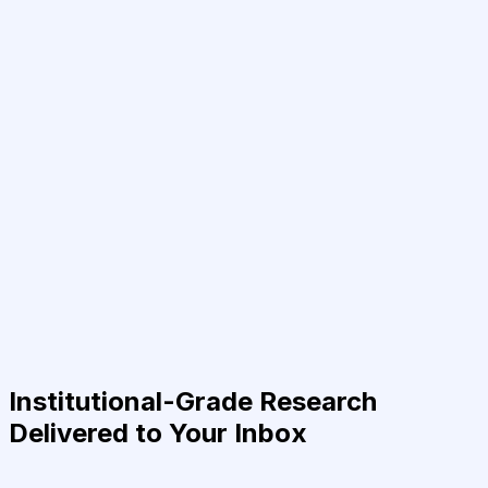
Institutional-Grade Research
Delivered to Your Inbox