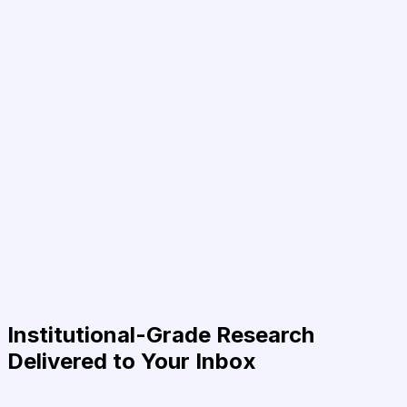
Institutional-Grade Research
Delivered to Your Inbox