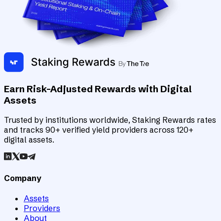
Earn Risk-Adjusted Rewards with Digital
Assets
Trusted by institutions worldwide, Staking Rewards rates
and tracks 90+ verified yield providers across 120+
digital assets.
Company
Assets
Providers
About