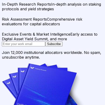
In-Depth Research Reports
In-depth analysis on staking
protocols and yield strategies
Risk Assessment Reports
Comprehensive risk
evaluations for capital allocators
Exclusive Events & Market Intelligence
Early access to
Digital Asset Yield Summit, and more
Subscribe
Join 12,000 institutional allocators worldwide. No spam,
unsubscribe anytime.