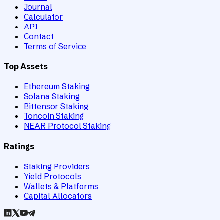
Journal
Calculator
API
Contact
Terms of Service
Top Assets
Ethereum Staking
Solana Staking
Bittensor Staking
Toncoin Staking
NEAR Protocol Staking
Ratings
Staking Providers
Yield Protocols
Wallets & Platforms
Capital Allocators