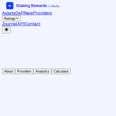
Assets
DeFi
New
Providers
Ratings
Journal
API
Contact
About
Providers
Analytics
Calculator