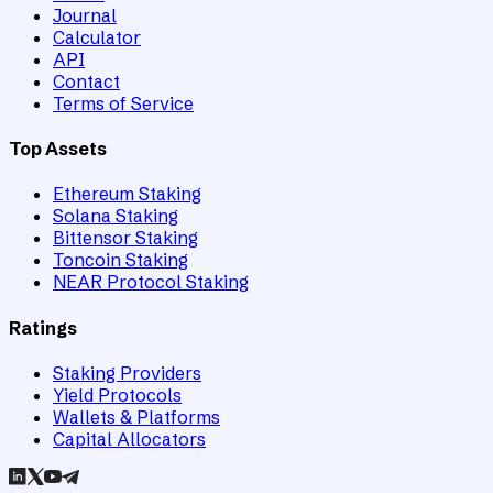
Journal
Calculator
API
Contact
Terms of Service
Top Assets
Ethereum Staking
Solana Staking
Bittensor Staking
Toncoin Staking
NEAR Protocol Staking
Ratings
Staking Providers
Yield Protocols
Wallets & Platforms
Capital Allocators