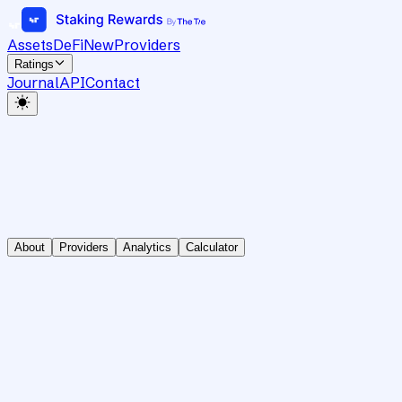
Assets
DeFi
New
Providers
Ratings
Journal
API
Contact
About
Providers
Analytics
Calculator