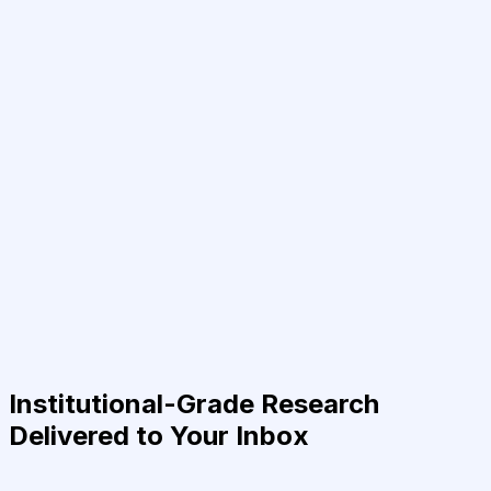
Institutional-Grade Research
Delivered to Your Inbox