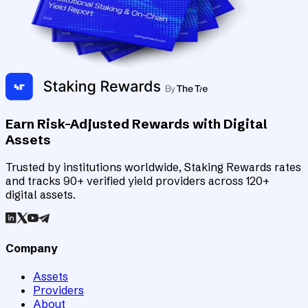
Earn Risk-Adjusted Rewards with Digital
Assets
Trusted by institutions worldwide, Staking Rewards rates
and tracks 90+ verified yield providers across 120+
digital assets.
Company
Assets
Providers
About