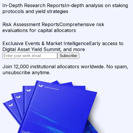
In-Depth Research Reports
In-depth analysis on staking
protocols and yield strategies
Risk Assessment Reports
Comprehensive risk
evaluations for capital allocators
Exclusive Events & Market Intelligence
Early access to
Digital Asset Yield Summit, and more
Subscribe
Join 12,000 institutional allocators worldwide. No spam,
unsubscribe anytime.