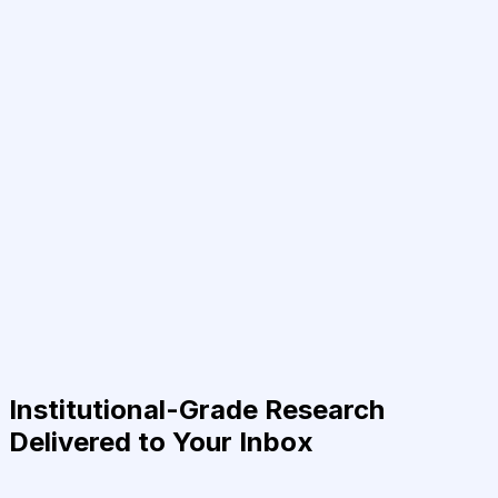
Institutional-Grade Research
Delivered to Your Inbox