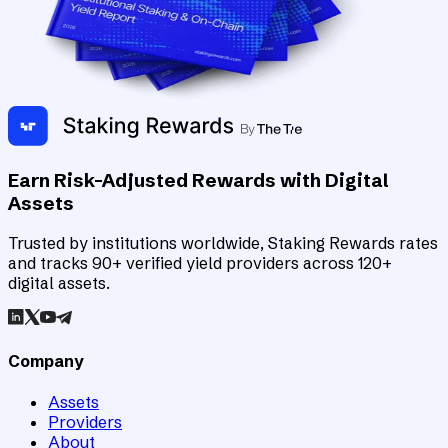
Earn Risk-Adjusted Rewards with Digital
Assets
Trusted by institutions worldwide, Staking Rewards rates
and tracks 90+ verified yield providers across 120+
digital assets.
Company
Assets
Providers
About