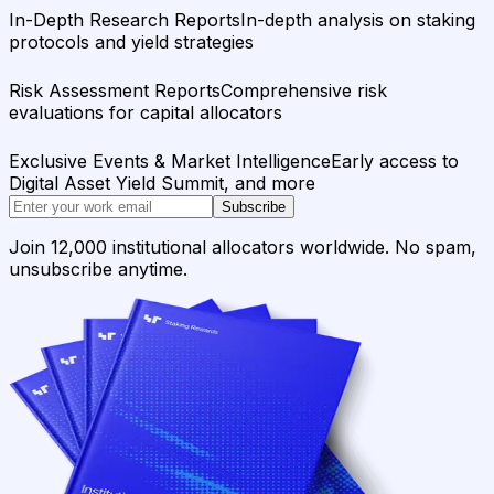
In-Depth Research Reports
In-depth analysis on staking
protocols and yield strategies
Risk Assessment Reports
Comprehensive risk
evaluations for capital allocators
Exclusive Events & Market Intelligence
Early access to
Digital Asset Yield Summit, and more
Subscribe
Join 12,000 institutional allocators worldwide. No spam,
unsubscribe anytime.