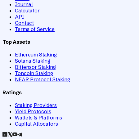
Journal
Calculator
API
Contact
Terms of Service
Top Assets
Ethereum Staking
Solana Staking
Bittensor Staking
Toncoin Staking
NEAR Protocol Staking
Ratings
Staking Providers
Yield Protocols
Wallets & Platforms
Capital Allocators