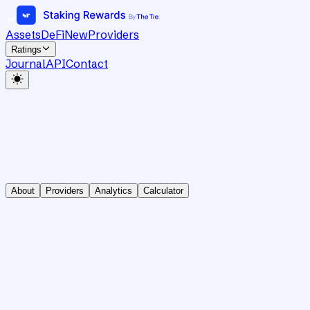
Assets
DeFi
New
Providers
Ratings
Journal
API
Contact
About
Providers
Analytics
Calculator