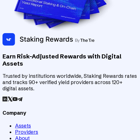
Earn Risk-Adjusted Rewards with Digital
Assets
Trusted by institutions worldwide, Staking Rewards rates
and tracks 90+ verified yield providers across 120+
digital assets.
Company
Assets
Providers
About