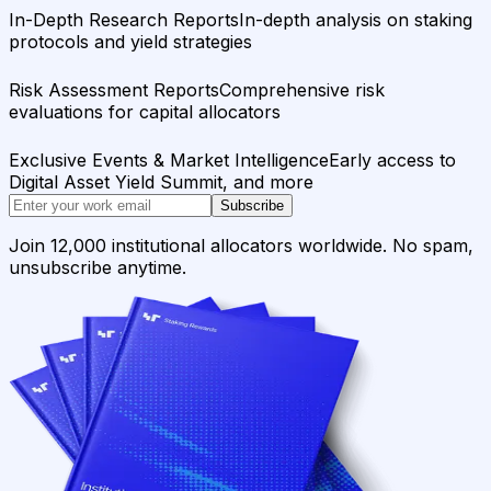
In-Depth Research Reports
In-depth analysis on staking
protocols and yield strategies
Risk Assessment Reports
Comprehensive risk
evaluations for capital allocators
Exclusive Events & Market Intelligence
Early access to
Digital Asset Yield Summit, and more
Subscribe
Join 12,000 institutional allocators worldwide. No spam,
unsubscribe anytime.