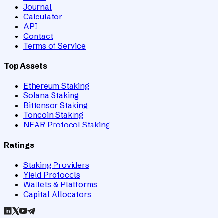
Journal
Calculator
API
Contact
Terms of Service
Top Assets
Ethereum Staking
Solana Staking
Bittensor Staking
Toncoin Staking
NEAR Protocol Staking
Ratings
Staking Providers
Yield Protocols
Wallets & Platforms
Capital Allocators