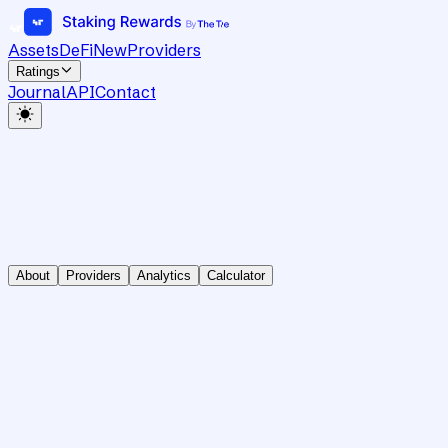
Assets
DeFi
New
Providers
Ratings
Journal
API
Contact
About
Providers
Analytics
Calculator