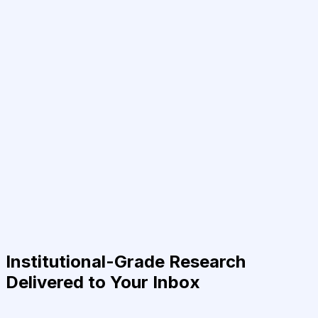
Institutional-Grade Research
Delivered to Your Inbox