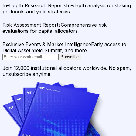
In-Depth Research Reports
In-depth analysis on staking
protocols and yield strategies
Risk Assessment Reports
Comprehensive risk
evaluations for capital allocators
Exclusive Events & Market Intelligence
Early access to
Digital Asset Yield Summit, and more
Subscribe
Join 12,000 institutional allocators worldwide. No spam,
unsubscribe anytime.