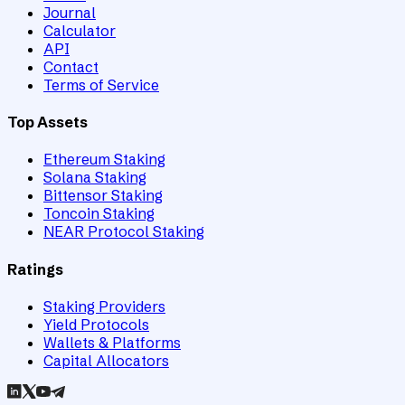
Journal
Calculator
API
Contact
Terms of Service
Top Assets
Ethereum Staking
Solana Staking
Bittensor Staking
Toncoin Staking
NEAR Protocol Staking
Ratings
Staking Providers
Yield Protocols
Wallets & Platforms
Capital Allocators