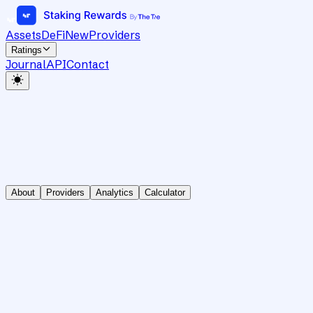
Assets
DeFi
New
Providers
Ratings
Journal
API
Contact
About
Providers
Analytics
Calculator