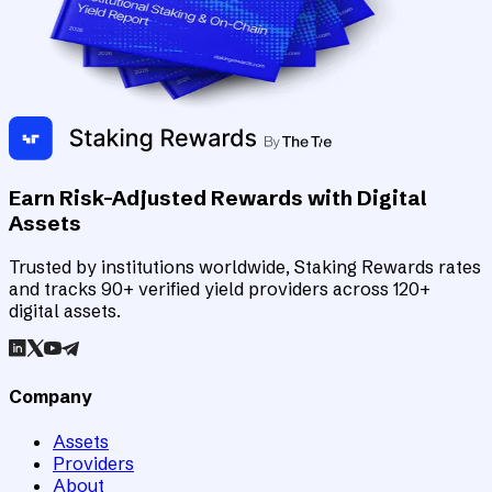
Earn Risk-Adjusted Rewards with Digital
Assets
Trusted by institutions worldwide, Staking Rewards rates
and tracks 90+ verified yield providers across 120+
digital assets.
Company
Assets
Providers
About