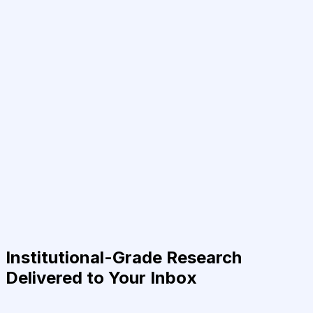
Institutional-Grade Research
Delivered to Your Inbox