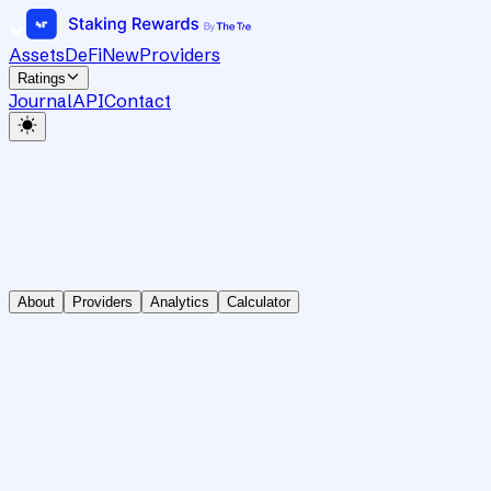
Assets
DeFi
New
Providers
Ratings
Journal
API
Contact
About
Providers
Analytics
Calculator