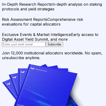
In-Depth Research Reports
In-depth analysis on staking
protocols and yield strategies
Risk Assessment Reports
Comprehensive risk
evaluations for capital allocators
Exclusive Events & Market Intelligence
Early access to
Digital Asset Yield Summit, and more
Subscribe
Join 12,000 institutional allocators worldwide. No spam,
unsubscribe anytime.