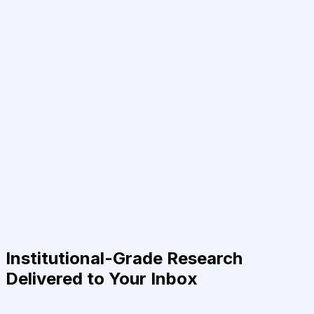
Institutional-Grade Research
Delivered to Your Inbox