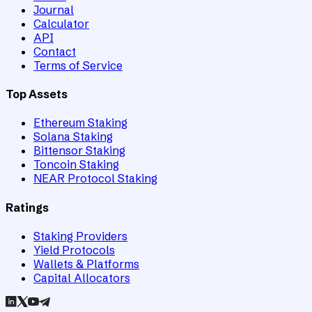
Journal
Calculator
API
Contact
Terms of Service
Top Assets
Ethereum Staking
Solana Staking
Bittensor Staking
Toncoin Staking
NEAR Protocol Staking
Ratings
Staking Providers
Yield Protocols
Wallets & Platforms
Capital Allocators