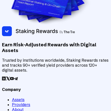
Earn Risk-Adjusted Rewards with Digital
Assets
Trusted by institutions worldwide, Staking Rewards rates
and tracks 90+ verified yield providers across 120+
digital assets.
Company
Assets
Providers
About