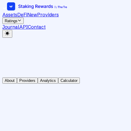
Assets
DeFi
New
Providers
Ratings
Journal
API
Contact
About
Providers
Analytics
Calculator