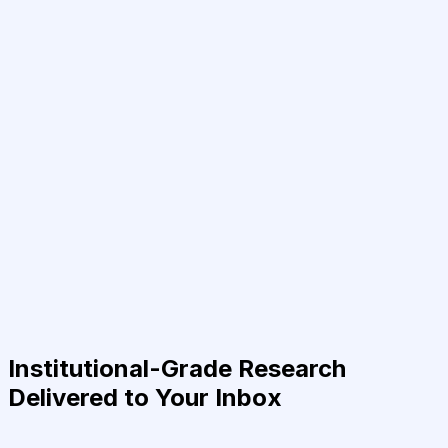
Institutional-Grade Research
Delivered to Your Inbox