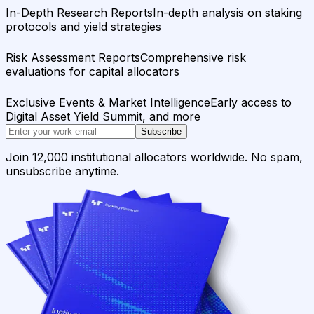
In-Depth Research Reports
In-depth analysis on staking
protocols and yield strategies
Risk Assessment Reports
Comprehensive risk
evaluations for capital allocators
Exclusive Events & Market Intelligence
Early access to
Digital Asset Yield Summit, and more
Subscribe
Join 12,000 institutional allocators worldwide. No spam,
unsubscribe anytime.