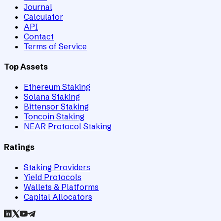
Journal
Calculator
API
Contact
Terms of Service
Top Assets
Ethereum Staking
Solana Staking
Bittensor Staking
Toncoin Staking
NEAR Protocol Staking
Ratings
Staking Providers
Yield Protocols
Wallets & Platforms
Capital Allocators