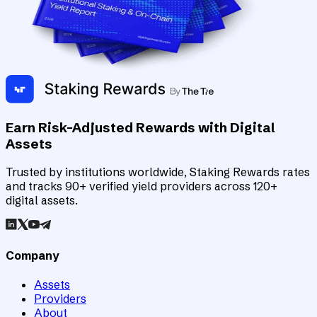
Earn Risk-Adjusted Rewards with Digital
Assets
Trusted by institutions worldwide, Staking Rewards rates
and tracks 90+ verified yield providers across 120+
digital assets.
Company
Assets
Providers
About