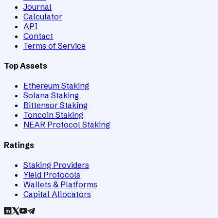
Journal
Calculator
API
Contact
Terms of Service
Top Assets
Ethereum Staking
Solana Staking
Bittensor Staking
Toncoin Staking
NEAR Protocol Staking
Ratings
Staking Providers
Yield Protocols
Wallets & Platforms
Capital Allocators