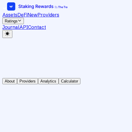
Assets
DeFi
New
Providers
Ratings
Journal
API
Contact
About
Providers
Analytics
Calculator