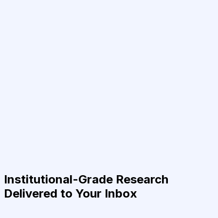
Institutional-Grade Research
Delivered to Your Inbox