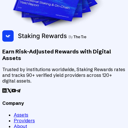
Earn Risk-Adjusted Rewards with Digital
Assets
Trusted by institutions worldwide, Staking Rewards rates
and tracks 90+ verified yield providers across 120+
digital assets.
Company
Assets
Providers
About