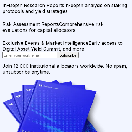
In-Depth Research Reports
In-depth analysis on staking
protocols and yield strategies
Risk Assessment Reports
Comprehensive risk
evaluations for capital allocators
Exclusive Events & Market Intelligence
Early access to
Digital Asset Yield Summit, and more
Subscribe
Join 12,000 institutional allocators worldwide. No spam,
unsubscribe anytime.