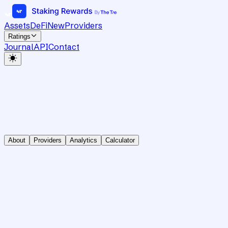
Assets
DeFi
New
Providers
Ratings
Journal
API
Contact
About
Providers
Analytics
Calculator