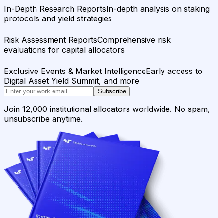
In-Depth Research Reports
In-depth analysis on staking
protocols and yield strategies
Risk Assessment Reports
Comprehensive risk
evaluations for capital allocators
Exclusive Events & Market Intelligence
Early access to
Digital Asset Yield Summit, and more
Subscribe
Join 12,000 institutional allocators worldwide. No spam,
unsubscribe anytime.