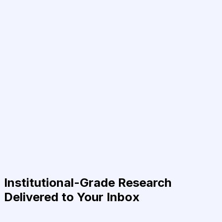
Institutional-Grade Research
Delivered to Your Inbox