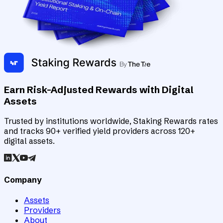
Earn Risk-Adjusted Rewards with Digital
Assets
Trusted by institutions worldwide, Staking Rewards rates
and tracks 90+ verified yield providers across 120+
digital assets.
Company
Assets
Providers
About