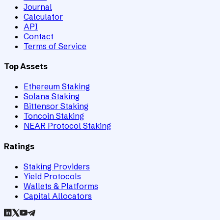
Journal
Calculator
API
Contact
Terms of Service
Top Assets
Ethereum Staking
Solana Staking
Bittensor Staking
Toncoin Staking
NEAR Protocol Staking
Ratings
Staking Providers
Yield Protocols
Wallets & Platforms
Capital Allocators