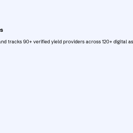
ts
d tracks 90+ verified yield providers across 120+ digital as