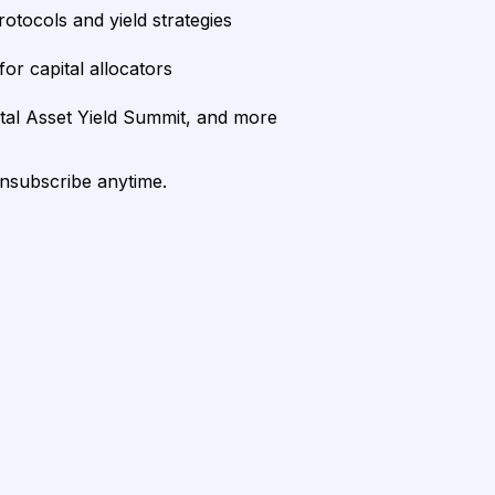
rotocols and yield strategies
or capital allocators
ital Asset Yield Summit, and more
unsubscribe anytime.