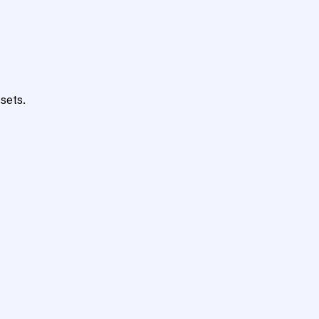
sets.