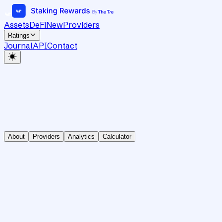
Assets
DeFi
New
Providers
Ratings
Journal
API
Contact
About
Providers
Analytics
Calculator