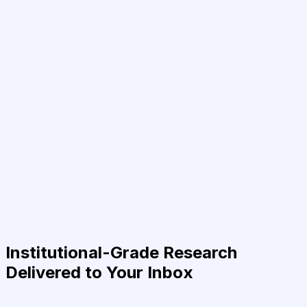
Institutional-Grade Research
Delivered to Your Inbox