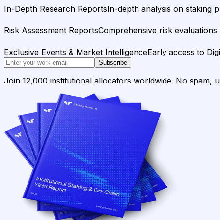
In-Depth Research Reports
In-depth analysis on staking p
Risk Assessment Reports
Comprehensive risk evaluations f
Exclusive Events & Market Intelligence
Early access to Dig
Subscribe
Join 12,000 institutional allocators worldwide. No spam, 