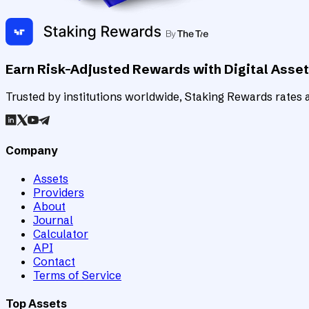
Earn Risk-Adjusted Rewards with Digital Asse
Trusted by institutions worldwide, Staking Rewards rates an
Company
Assets
Providers
About
Journal
Calculator
API
Contact
Terms of Service
Top Assets